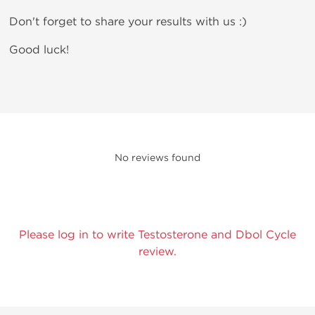
Don't forget to share your results with us :)
Good luck!
No reviews found
Please log in to write Testosterone and Dbol Cycle
review.