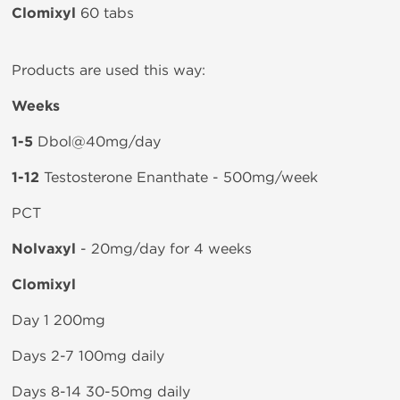
Clomixyl
60 tabs
Products are used this way:
Weeks
1-5
Dbol@40mg/day
1-12
Testosterone Enanthate - 500mg/week
PCT
Nolvaxyl
- 20mg/day for 4 weeks
Clomixyl
Day 1 200mg
Days 2-7 100mg daily
Days 8-14 30-50mg daily