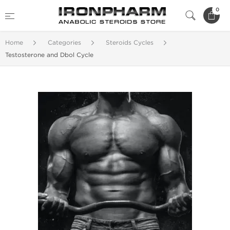
0
Home
Categories
Steroids Cycles
Testosterone and Dbol Cycle