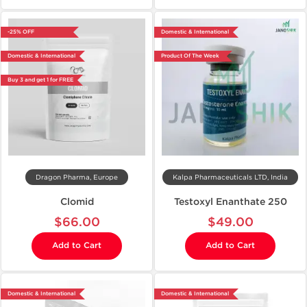
-25% OFF
Domestic & International
Domestic & International
Product Of The Week
Buy 3 and get 1 for FREE
Dragon Pharma, Europe
Kalpa Pharmaceuticals LTD, India
Clomid
Testoxyl Enanthate 250
$66.00
$49.00
Add to Cart
Add to Cart
Domestic & International
Domestic & International