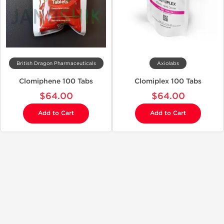
British Dragon Pharmaceuticals
Axiolabs
Clomiphene 100 Tabs
Clomiplex 100 Tabs
$64.00
$64.00
Add to Cart
Add to Cart