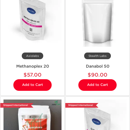
Axiolabs
Stealth Labs
Methanoplex 20
Danabol 50
$57.00
$90.00
Add to Cart
Add to Cart
Shipped International
Shipped International