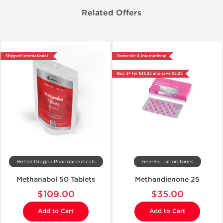
Related Offers
Shipped International
Domestic & International
Buy 3+ for $33.25 and save $5.25
British Dragon Pharmaceuticals
Gen-Shi Laboratories
Methanabol 50 Tablets
Methandienone 25
$109.00
$35.00
Add to Cart
Add to Cart