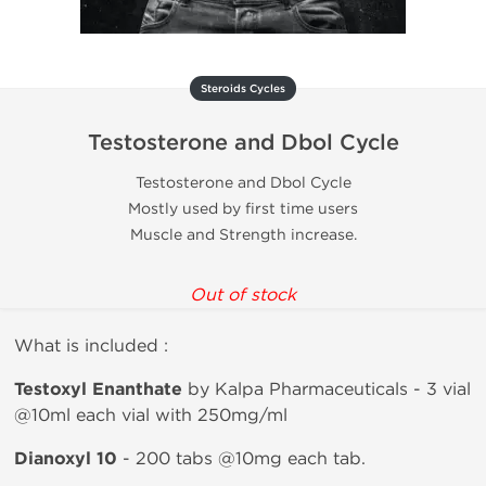
Steroids Cycles
Testosterone and Dbol Cycle
Testosterone and Dbol Cycle
Mostly used by first time users
Muscle and Strength increase.
Out of stock
What is included :
Testoxyl Enanthate
by Kalpa Pharmaceuticals - 3 vial
@10ml each vial with 250mg/ml
Dianoxyl 10
- 200 tabs @10mg each tab.