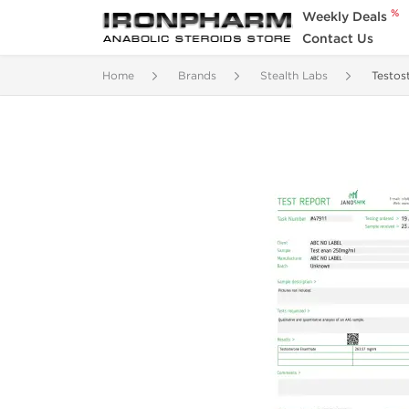
%
Weekly Deals
Contact Us
Home
Brands
Stealth Labs
Testos