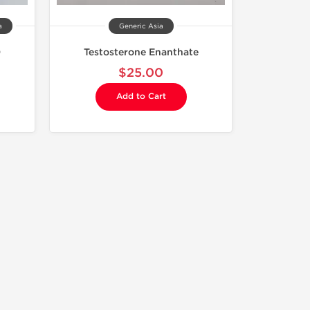
a
Generic Asia
0
Testosterone Enanthate
$25.00
Add to Cart