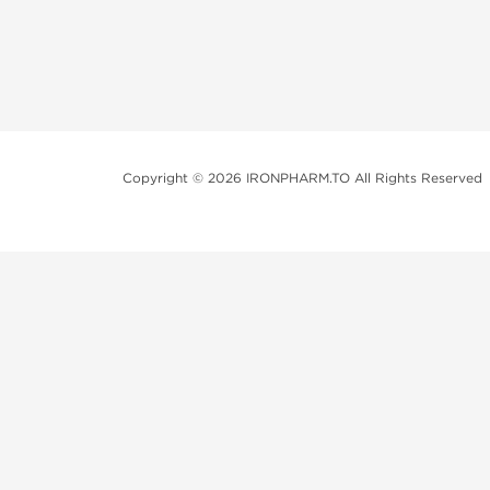
Copyright © 2026 IRONPHARM.TO All Rights Reserved
Brands of Steroids:
Dragon Pharma
British Dragon
Kalpa Pharmaceuticals
Axio Labs
Just a friendly reminder that when you choose any p
performance-enhancing drugs like anabolic steroids. 
updated with state and local laws related to drug enha
local area, even if they're not restricted nationally