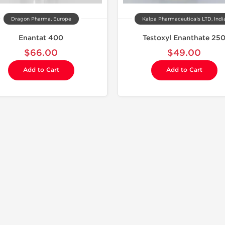
Dragon Pharma, Europe
Kalpa Pharmaceuticals LTD, Indi
Enantat 400
Testoxyl Enanthate 25
$66.00
$49.00
Add to Cart
Add to Cart