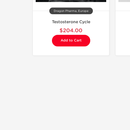
Dragon Pharma, Europe
Testosterone Cycle
$204.00
Add to Cart