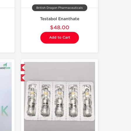
British Dragon Pharmaceuticals
Testabol Enanthate
$48.00
Add to Cart
nternational
and save $3.75