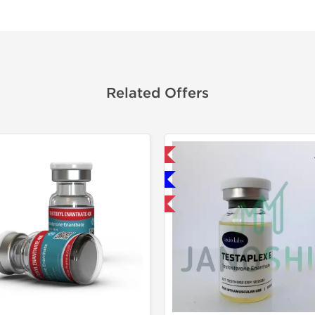
Related Offers
Domestic & International
Domestic &
Only US Domestic
Product 
Product Of The Week