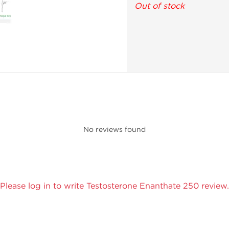
Out of stock
No reviews found
Please log in to write Testosterone Enanthate 250 review.