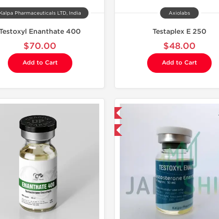
Kalpa Pharmaceuticals LTD, India
Axiolabs
Testoxyl Enanthate 400
Testaplex E 250
$70.00
$48.00
Add to Cart
Add to Cart
Domestic & International
Shipped I
Product Of The Week
Buy 3+ for $23.75 