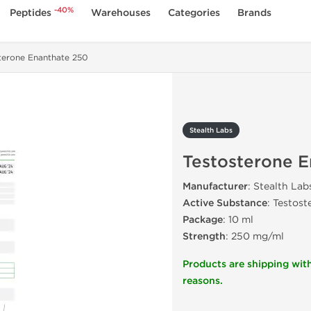
-40%
Peptides
Warehouses
Categories
Brands
terone Enanthate 250
Stealth Labs
Testosterone 
Manufacturer
: Stealth Lab
Active Substance
: Testos
Package
: 10 ml
Strength
: 250 mg/ml
Products are shipping with
reasons.