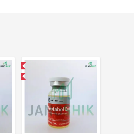
 International
Of The Week