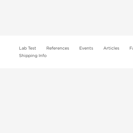
Lab Test
References
Events
Articles
F
Shipping Info
In
US Domestc Supply:
US domestic Warehouse
roduct from our store, you're confirming that you're at least 21 years old 
By accepting these conditions, you're indicating that you're of legal age t
ncement use, purchase, administration, or distribution. Keep in mind that c
. It's your responsibility to determine if a compound is prohibited before m