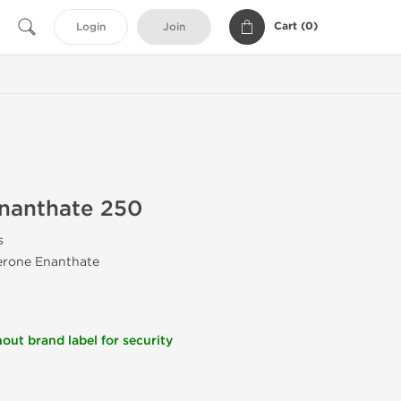
Cart (
0
)
Login
Join
Enanthate 250
s
terone Enanthate
out brand label for security