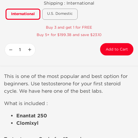
Shipping :
International
U.S. Domestic
International
Buy 3 and get 1 for FREE
Buy 5+ for $199.38 and save $23.10
−
+
Add to Cart
This is one of the most popular and best option for
beginners. Use testosterone for your first steroid
cycle. We have here one of the best labs.
What is included :
Enantat 250
Clomixyl