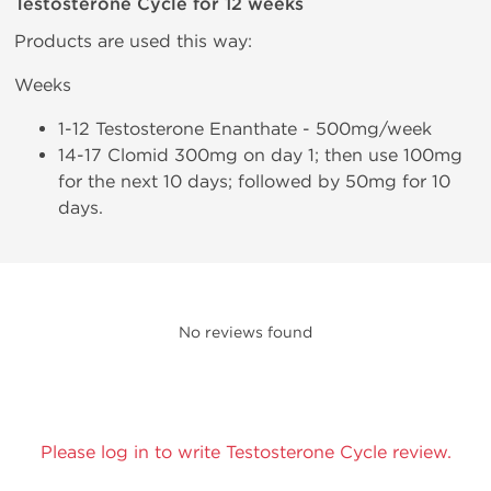
Testosterone Cycle for 12 weeks
Products are used this way:
Weeks
1-12 Testosterone Enanthate - 500mg/week
14-17 Clomid 300mg on day 1; then use 100mg
for the next 10 days; followed by 50mg for 10
days.
No reviews found
Please log in to write Testosterone Cycle review.