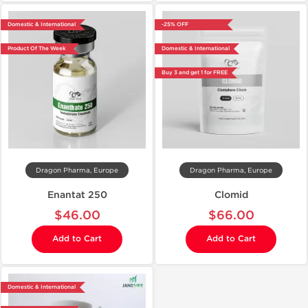
Domestic & International
-25% OFF
Product Of The Week
Domestic & International
Buy 3 and get 1 for FREE
Dragon Pharma, Europe
Dragon Pharma, Europe
Enantat 250
Clomid
$46.00
$66.00
Add to Cart
Add to Cart
Domestic & International