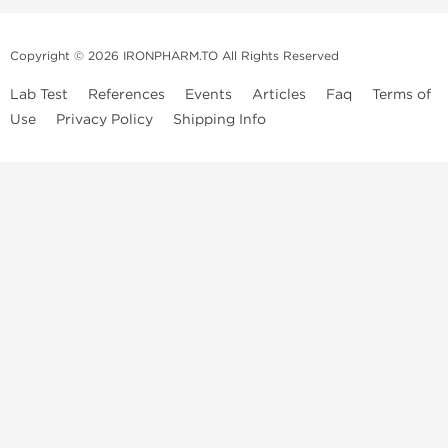
Copyright © 2026 IRONPHARM.TO All Rights Reserved
Lab Test
References
Events
Articles
Faq
Terms of
Use
Privacy Policy
Shipping Info
Brands of
Informations
US Domestc
Steroids:
Weekly Sale
Supply:
First order with
Dragon Pharma
promo
British Dragon
US domestic
Contact us
Kalpa
Warehouse
How to pay via
Pharmaceuticals
Bitcoins
Axio Labs
Just a friendly reminder that when you choose any product from our
store, you're confirming that you're at least 21 years old or of legal age
in your state to possess, use or buy performance-enhancing drugs like
anabolic steroids. By accepting these conditions, you're indicating that
you're of legal age to order steroids online from us. We're always