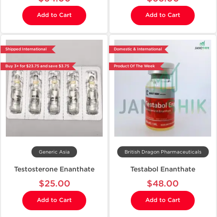
Add to Cart
Add to Cart
Shipped International
Domestic & International
Buy 3+ for $23.75 and save $3.75
Product Of The Week
Generic Asia
British Dragon Pharmaceuticals
Testosterone Enanthate
Testabol Enanthate
$25.00
$48.00
Add to Cart
Add to Cart