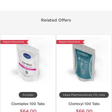
Related Offers
Shipped International
Shipped International
Axiolabs
Kalpa Pharmaceuticals LTD, India
Clomiplex 100 Tabs
Clomixyl 100 Tabs
$64.00
$66.00