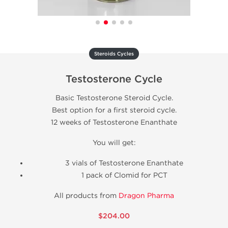
Steroids Cycles
Testosterone Cycle
Basic Testosterone Steroid Cycle.
Best option for a first steroid cycle.
12 weeks of Testosterone Enanthate
You will get:
3 vials of Testosterone Enanthate
1 pack of Clomid for PCT
All products from
Dragon Pharma
$204.00