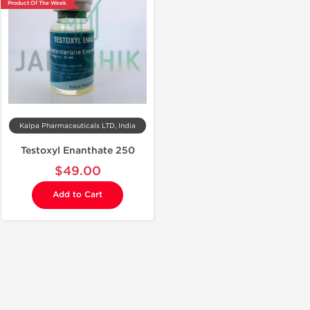
Product Of The Week
Kalpa Pharmaceuticals LTD, India
Testoxyl Enanthate 250
$49.00
Add to Cart