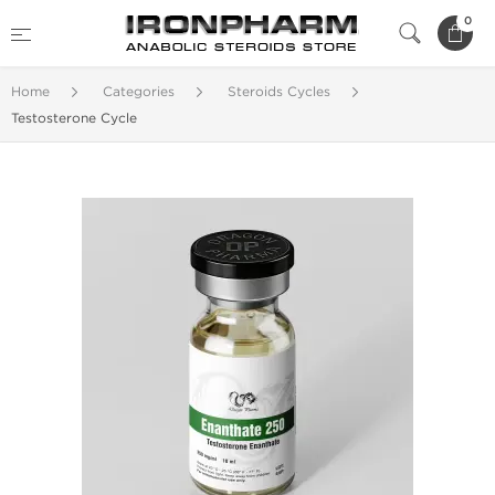
0
Home
Categories
Steroids Cycles
Testosterone Cycle