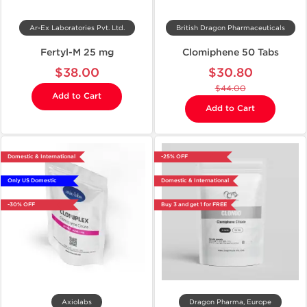
Ar-Ex Laboratories Pvt. Ltd.
British Dragon Pharmaceuticals
Fertyl-M 25 mg
Clomiphene 50 Tabs
$38.00
$30.80
$44.00
Add to Cart
Add to Cart
Domestic & International
-25% OFF
Only US Domestic
Domestic & International
-30% OFF
Buy 3 and get 1 for FREE
Axiolabs
Dragon Pharma, Europe