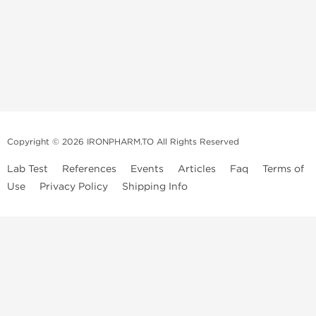
Copyright © 2026 IRONPHARM.TO All Rights Reserved
Lab Test
References
Events
Articles
Faq
Terms of
Use
Privacy Policy
Shipping Info
Brands of
Informations
US Domestc
Steroids:
Weekly Sale
Supply:
First order with
Dragon Pharma
promo
British Dragon
US domestic
Contact us
Kalpa
Warehouse
How to pay via
Pharmaceuticals