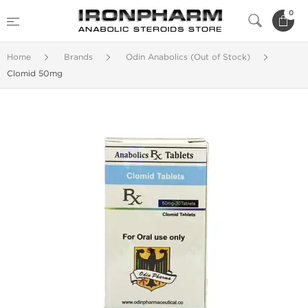
0
Home
Brands
Odin Anabolics (Out of Stock)
Clomid 50mg