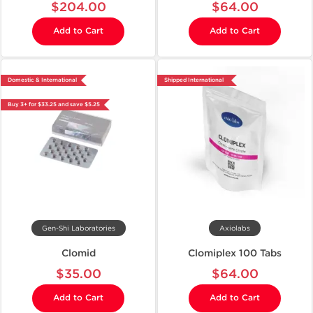
$204.00
$64.00
Add to Cart
Add to Cart
Domestic & International
Shipped International
Buy 3+ for $33.25 and save $5.25
Gen-Shi Laboratories
Axiolabs
Clomid
Clomiplex 100 Tabs
$35.00
$64.00
Add to Cart
Add to Cart