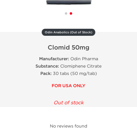
Odin Anabolics (Out of Stock)
Clomid 50mg
Manufacturer:
Odin Pharma
Substance:
Clomiphene Citrate
Pack:
30 tabs (50 mg/tab)
FOR USA ONLY
Out of stock
No reviews found