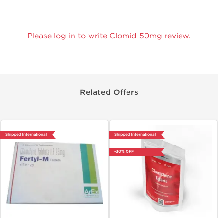
Please log in to write Clomid 50mg review.
Related Offers
Shipped International
Shipped International
-30% OFF