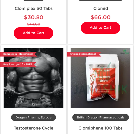
Clomiplex 50 Tabs
Clomid
$30.80
$66.00
$44.00
Add to Cart
Add to Cart
Domestic & International
Shipped International
Buy 3 and get 1 for FREE
Dragon Pharma, Europe
British Dragon Pharmaceuticals
Testosterone Cycle
Clomiphene 100 Tabs