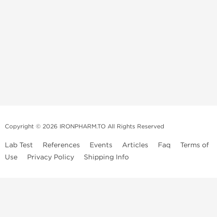
Copyright © 2026 IRONPHARM.TO All Rights Reserved
Lab Test
References
Events
Articles
Faq
Terms of
Use
Privacy Policy
Shipping Info
Brands of
Informations
US Domestc
Steroids:
Weekly Sale
Supply:
First order with