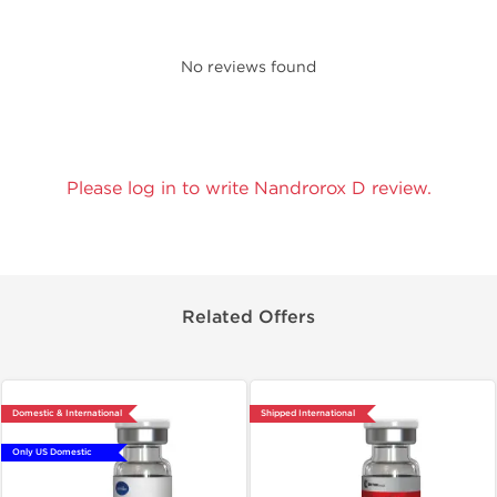
No reviews found
Please log in to write Nandrorox D review.
Related Offers
Domestic & International
Shipped International
Only US Domestic