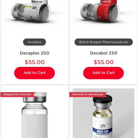
Axiolabs
British Dragon Pharmaceuticals
Decaplex 250
Decabol 250
$55.00
$55.00
Add to Cart
Add to Cart
Shipped USA Domestic
Domestic & International