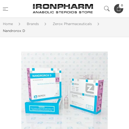
0
Home
Brands
Zerox Pharmaceuticals
Nandrorox D