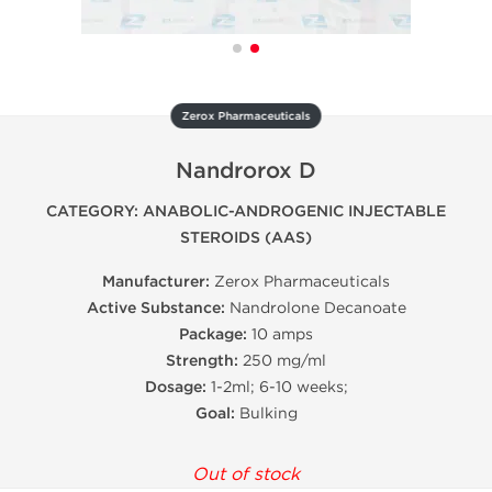
Zerox Pharmaceuticals
Nandrorox D
CATEGORY: ANABOLIC-ANDROGENIC INJECTABLE
STEROIDS (AAS)
Manufacturer:
Zerox Pharmaceuticals
Active Substance:
Nandrolone Decanoate
Package:
10 amps
Strength:
250 mg/ml
Dosage:
1-2ml; 6-10 weeks;
Goal:
Bulking
Out of stock