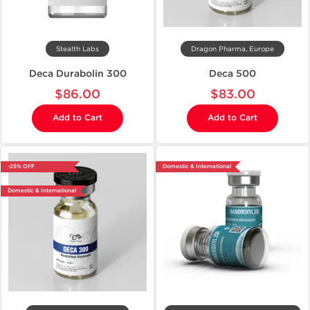
Stealth Labs
Dragon Pharma, Europe
Deca Durabolin 300
Deca 500
$86.00
$83.00
Add to Cart
Add to Cart
-25% OFF
Domestic & International
Domestic & International