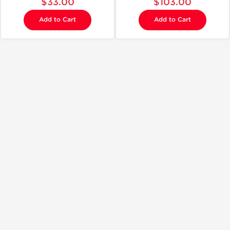
$33.00
$103.00
Add to Cart
Add to Cart