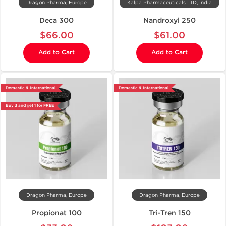
Dragon Pharma, Europe
Kalpa Pharmaceuticals LTD, India
Deca 300
Nandroxyl 250
$66.00
$61.00
Add to Cart
Add to Cart
Domestic & International
Domestic & International
Buy 3 and get 1 for FREE
Dragon Pharma, Europe
Dragon Pharma, Europe
Propionat 100
Tri-Tren 150