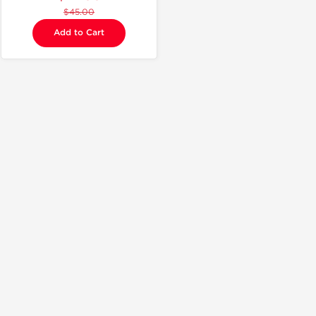
$45.00
Add to Cart