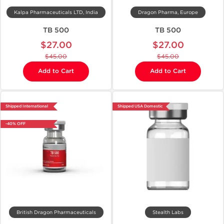
Kalpa Pharmaceuticals LTD, India
Dragon Pharma, Europe
TB 500
TB 500
$27.00
$27.00
$45.00
$45.00
Add to Cart
Add to Cart
Shipped International
Shipped USA Domestic
-40% OFF
British Dragon Pharmaceuticals
Stealth Labs