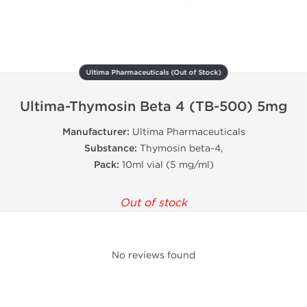
Ultima Pharmaceuticals (Out of Stock)
Ultima-Thymosin Beta 4 (TB-500) 5mg
Manufacturer:
Ultima Pharmaceuticals
Substance:
Thymosin beta-4,
Pack:
10ml vial (5 mg/ml)
Out of stock
No reviews found