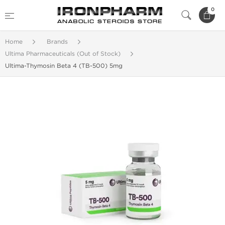
0
Home
Brands
Ultima Pharmaceuticals (Out of Stock)
Ultima-Thymosin Beta 4 (TB-500) 5mg