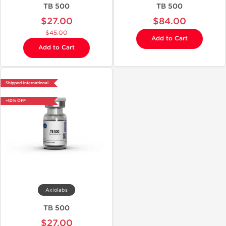
TB 500
TB 500
$27.00
$84.00
$45.00
Add to Cart
Add to Cart
Shipped International
-40% OFF
Axiolabs
TB 500
$27.00