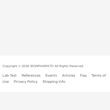
Copyright © 2026 IRONPHARM.TO All Rights Reserved
Lab Test
References
Events
Articles
Faq
Terms of
Use
Privacy Policy
Shipping Info
Brands of
Informations
US Domestc
Steroids:
Weekly Sale