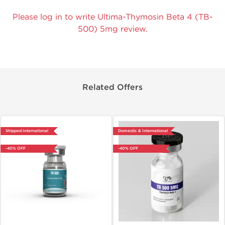
Please log in to write Ultima-Thymosin Beta 4 (TB-
500) 5mg review.
Related Offers
Shipped International
Domestic & International
-40% OFF
-40% OFF