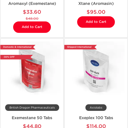
Aromaxyl (Exemestane)
Xtane (Aromasin)
$33.60
$95.00
$48.00
Add to Cart
Add to Cart
Domestic & International
Shipped International
-30% OFF
British Dragon Pharmaceuticals
Axiolabs
Exemestane 50 Tabs
Exeplex 100 Tabs
$44.80
$114.00