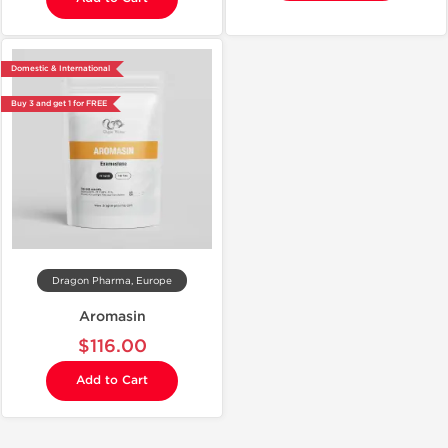
Domestic & International
Buy 3 and get 1 for FREE
Dragon Pharma, Europe
Aromasin
$116.00
Add to Cart