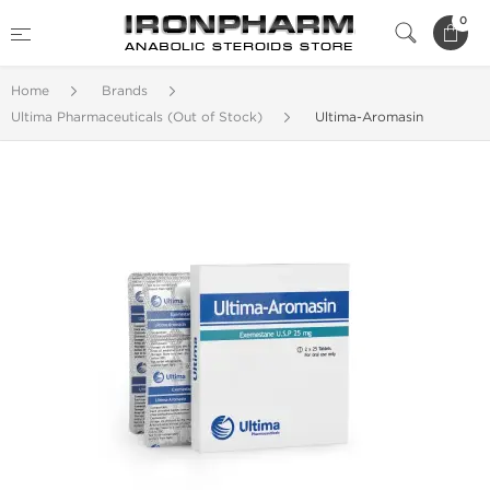
0
Home
Brands
Ultima Pharmaceuticals (Out of Stock)
Ultima-Aromasin