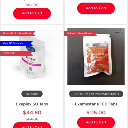
$64.00
Add to Cart
Add to Cart
Domestic & International
Shipped International
Only US Domestic
-30% OFF
Axiolabs
British Dragon Pharmaceuticals
Exeplex 50 Tabs
Exemestane 100 Tabs
$44.80
$115.00
$64.00
Add to Cart
Add to Cart