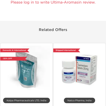
Please log in to write Ultima-Aromasin review.
Related Offers
Domestic & International
Shipped International
-30% OFF
Kalpa Pharmaceuticals LTD, India
Natco Pharma, India