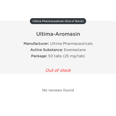
Ultima Pharmaceuticals (Out of Stock)
Ultima-Aromasin
Manufacturer:
Ultima Pharmaceuticals
Active
Substance:
Exemestane
Package:
50 tabs (25 mg/tab)
Out of stock
No reviews found