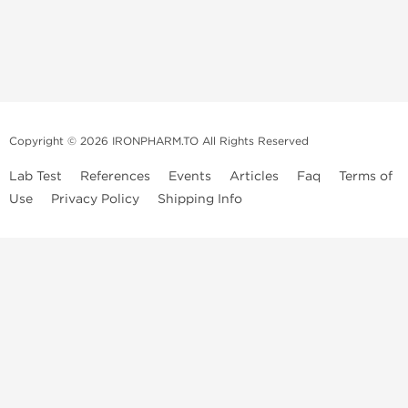
Copyright © 2026 IRONPHARM.TO All Rights Reserved
Lab Test
References
Events
Articles
Faq
Terms of
Use
Privacy Policy
Shipping Info
Brands of
Informations
US Domestc
Steroids:
Weekly Sale
Supply:
First order with
Dragon Pharma
promo
British Dragon
US domestic
Contact us
Kalpa
Warehouse
How to pay via
Pharmaceuticals
Bitcoins
Axio Labs