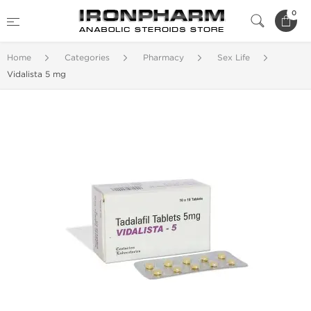
0
Home
Categories
Pharmacy
Sex Life
Vidalista 5 mg