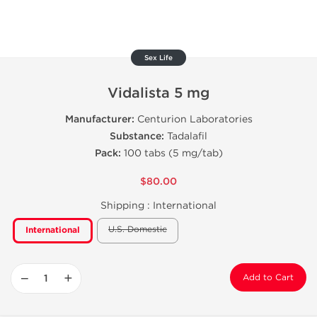
Sex Life
Vidalista 5 mg
Manufacturer:
Centurion Laboratories
Substance:
Tadalafil
Pack:
100 tabs (5 mg/tab)
$80.00
Shipping :
International
U.S. Domestic
International
−
+
Add to Cart