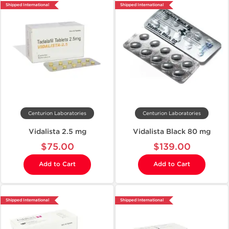
Shipped International
Shipped International
Centurion Laboratories
Centurion Laboratories
Vidalista 2.5 mg
Vidalista Black 80 mg
$75.00
$139.00
Add to Cart
Add to Cart
Shipped International
Shipped International