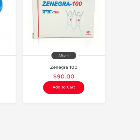
Alkem
Zenegra 100
$90.00
Add to Cart