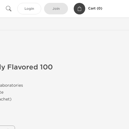
Cart (
0
)
Login
Join
lly Flavored 100
aboratories
te
achet)