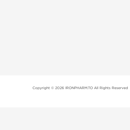
Copyright © 2026 IRONPHARM.TO All Rights Reserved
Brands of Steroids:
Dragon Pharma
British Dragon