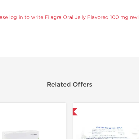
ase log in to write Filagra Oral Jelly Flavored 100 mg rev
Related Offers
Shipped International
Shipped I