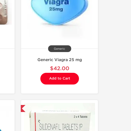
Generic
Generic Viagra 25 mg
$42.00
Add to Cart
nternational