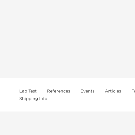
Lab Test
References
Events
Articles
F
Shipping Info
In
US Domestc Supply: