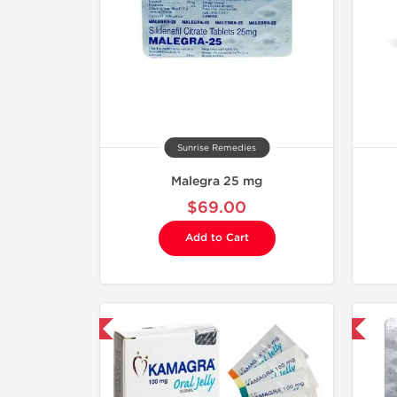
Sunrise Remedies
Malegra 25 mg
$69.00
Add to Cart
hipped International
Shipped International