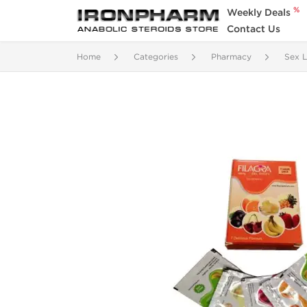
%
Weekly Deals
Contact Us
Home
Categories
Pharmacy
Sex L