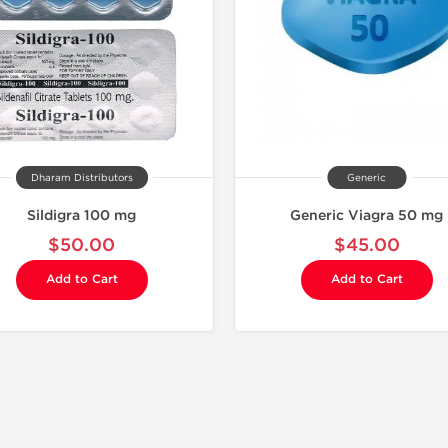
Dharam Distributors
Generic
Sildigra 100 mg
Generic Viagra 50 mg
$50.00
$45.00
Add to Cart
Add to Cart