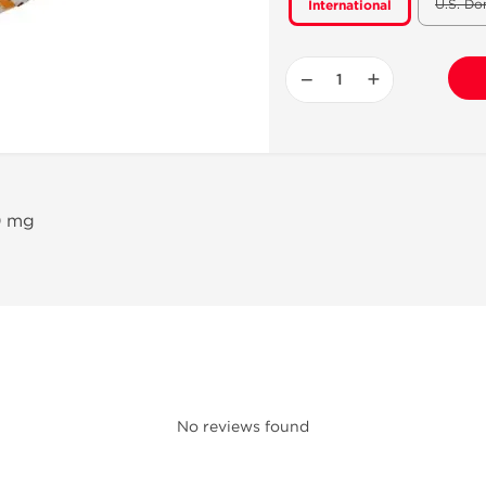
U.S. Do
International
−
+
00 mg
No reviews found