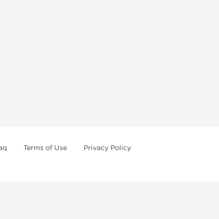
aq
Terms of Use
Privacy Policy
formations
Weekly Sale
First order with promo