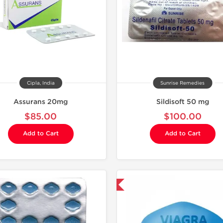
Cipla, India
Sunrise Remedies
Assurans 20mg
Sildisoft 50 mg
$85.00
$100.00
Add to Cart
Add to Cart
Shipped International
Shipped I