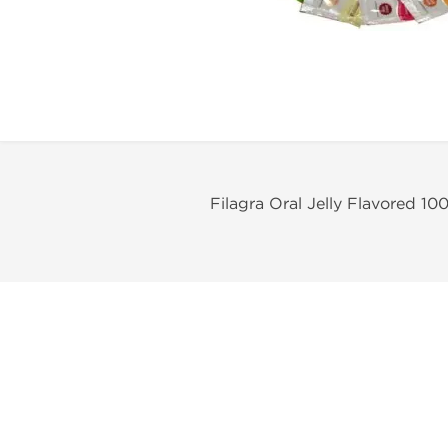
Filagra Oral Jelly Flavored 1