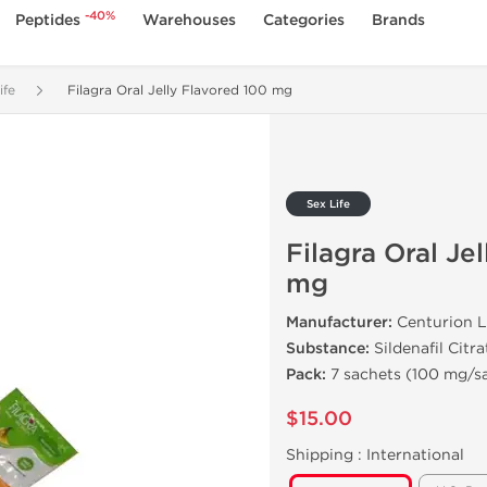
-40%
Peptides
Warehouses
Categories
Brands
ife
Filagra Oral Jelly Flavored 100 mg
Sex Life
Filagra Oral Je
mg
Manufacturer:
Centurion L
Substance:
Sildenafil Citra
Pack:
7 sachets (100 mg/s
$15.00
Shipping :
International