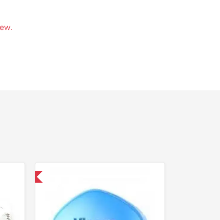
iew.
nternational