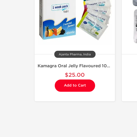
Ajanta Pharma, India
Kamagra Oral Jelly Flavoured 100 mg
$25.00
Add to Cart