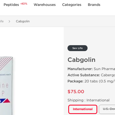
-40%
Peptides
Warehouses
Categories
Brands
ife
Cabgolin
Sex Life
Cabgolin
Manufacturer:
Sun Pharm
Active Substance:
Cabergo
Package:
20 tabs (0.5 mg/
$75.00
Shipping :
International
U.S. Do
International