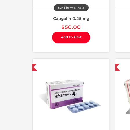
Sun Pharma, India
Cabgolin 0.25 mg
$50.00
Add to Cart
hipped International
Shipped International