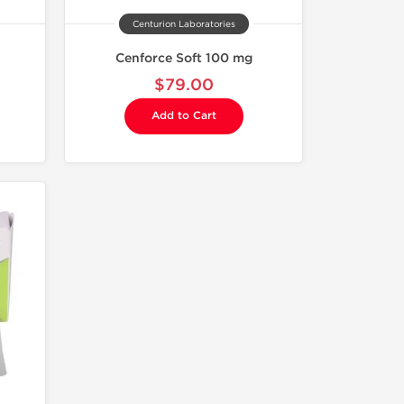
Centurion Laboratories
Cenforce Soft 100 mg
$79.00
Add to Cart