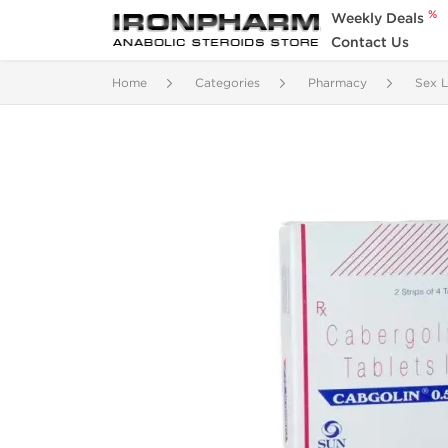
%
Weekly Deals
Contact Us
Home
Categories
Pharmacy
Sex L