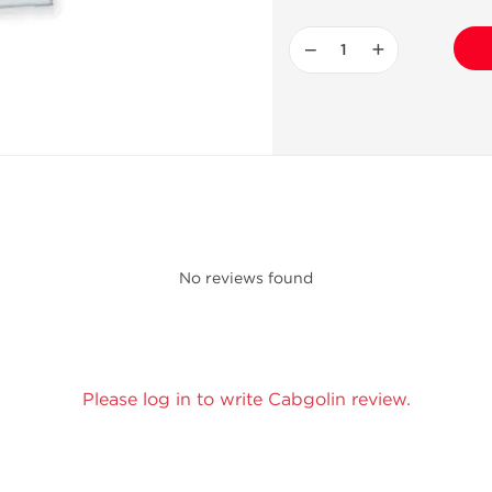
−
+
No reviews found
Please log in to write Cabgolin review.