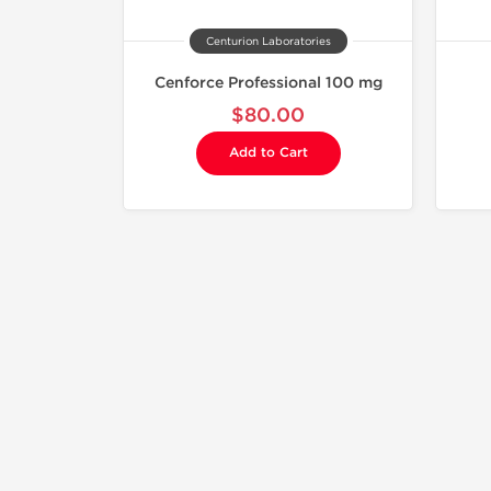
Centurion Laboratories
Cenforce Professional 100 mg
$80.00
Add to Cart