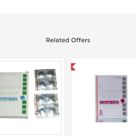
Related Offers
Shipped International
Shipped I