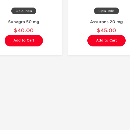
Cipla, India
Cipla, India
Suhagra 50 mg
Assurans 20 mg
$40.00
$45.00
Add to Cart
Add to Cart