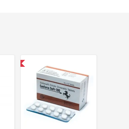
nternational