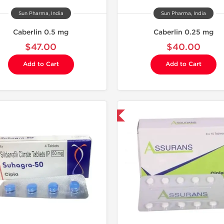
Sun Pharma, India
Sun Pharma, India
Caberlin 0.5 mg
Caberlin 0.25 mg
$47.00
$40.00
Add to Cart
Add to Cart
Shipped International