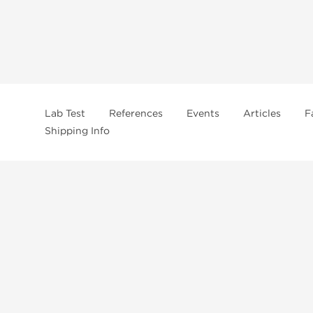
Lab Test
References
Events
Articles
F
Shipping Info
In
US Domestc Supply:
US domestic Warehouse
roduct from our store, you're confirming that you're at least 21 years old 
By accepting these conditions, you're indicating that you're of legal age t
ncement use, purchase, administration, or distribution. Keep in mind that c
. It's your responsibility to determine if a compound is prohibited before m