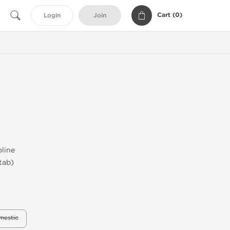
Cart (
0
)
Login
Join
a
line
tab)
mestic