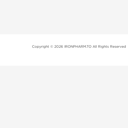
Copyright © 2026 IRONPHARM.TO All Rights Reserved
Brands of Steroids:
Dragon Pharma
British Dragon
Kalpa Pharmaceuticals
Axio Labs
Just a friendly reminder that when you choose any p
performance-enhancing drugs like anabolic steroids. 
updated with state and local laws related to drug enha
local area, even if they're not restricted nationally