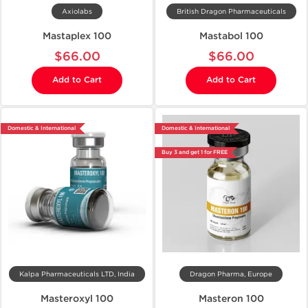
Axiolabs
British Dragon Pharmaceuticals
Mastaplex 100
Mastabol 100
$66.00
$66.00
Add to Cart
Add to Cart
Domestic & International
Domestic & International
Buy 3 and get 1 for FREE
Kalpa Pharmaceuticals LTD, India
Dragon Pharma, Europe
Masteroxyl 100
Masteron 100