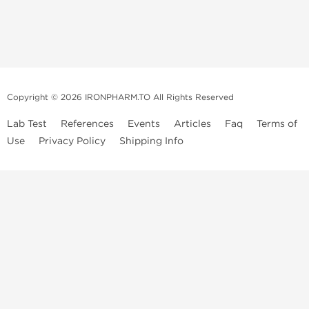
Copyright © 2026 IRONPHARM.TO All Rights Reserved
Lab Test
References
Events
Articles
Faq
Terms of
Use
Privacy Policy
Shipping Info
Brands of
Informations
US Domestc
Steroids:
Weekly Sale
Supply:
First order with
Dragon Pharma
promo
British Dragon
US domestic
Contact us
Kalpa
Warehouse
How to pay via
Pharmaceuticals
Bitcoins
Axio Labs