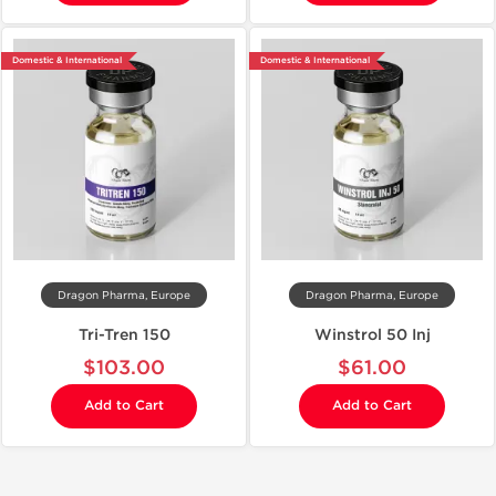
Domestic & International
Domestic & International
Dragon Pharma, Europe
Dragon Pharma, Europe
Tri-Tren 150
Winstrol 50 Inj
$103.00
$61.00
Add to Cart
Add to Cart