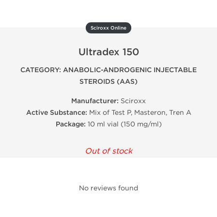
Sciroxx Online
Ultradex 150
CATEGORY: ANABOLIC-ANDROGENIC INJECTABLE
STEROIDS (AAS)
Manufacturer:
Sciroxx
Active Substance:
Mix of Test P, Masteron, Tren A
Package:
10 ml vial (150 mg/ml)
Out of stock
No reviews found