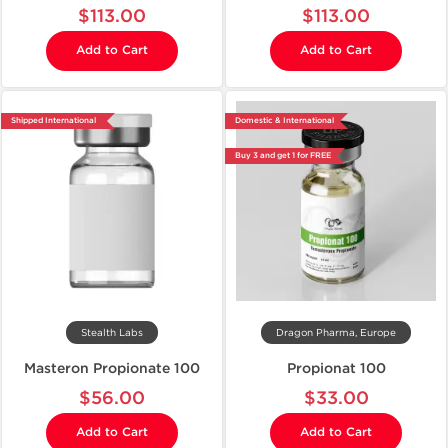
$113.00
$113.00
Add to Cart
Add to Cart
Shipped International
Domestic & International
Buy 3 and get 1 for FREE
Stealth Labs
Dragon Pharma, Europe
Masteron Propionate 100
Propionat 100
$56.00
$33.00
Add to Cart
Add to Cart