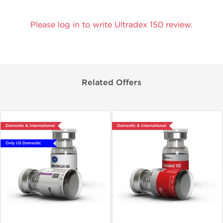
Please log in to write Ultradex 150 review.
Related Offers
Domestic & International
Domestic & International
Only US Domestic