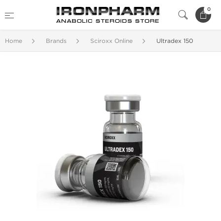
0
Home
Brands
Sciroxx Online
Ultradex 150