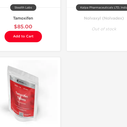
Stealth Labs
Kalpa Pharmaceuticals LTD, Indi
Tamoxifen
Nolvaxyl (Nolvadex)
$85.00
Out of stock
Add to Cart