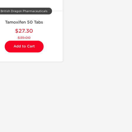
British Dragon Pharmaceuticals
Tamoxifen 50 Tabs
$27.30
$39.00
Add to Cart