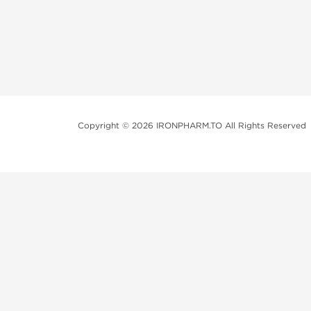
Copyright © 2026 IRONPHARM.TO All Rights Reserved
Brands of Steroids:
Dragon Pharma
British Dragon
Kalpa Pharmaceuticals
Axio Labs
Just a friendly reminder that when you choose any p
performance-enhancing drugs like anabolic steroids. 
updated with state and local laws related to drug enha