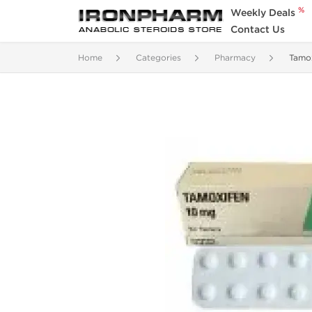
%
Weekly Deals
Contact Us
Home
Categories
Pharmacy
Tamo