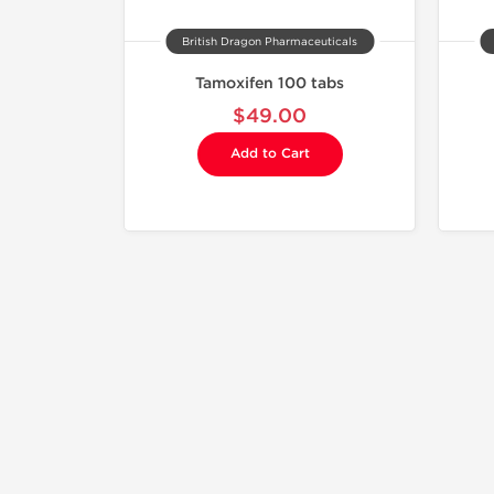
British Dragon Pharmaceuticals
Tamoxifen 100 tabs
$49.00
Add to Cart