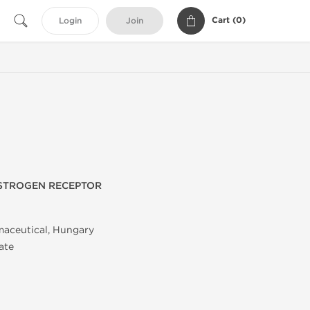
Cart (
0
)
Login
Join
ESTROGEN RECEPTOR
maceutical, Hungary
ate