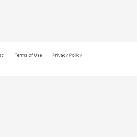
aq
Terms of Use
Privacy Policy
formations
Weekly Sale
First order with promo
Contact us
How to pay via Bitcoins
or of legal age in your state to possess, use or buy
o order steroids online from us. We're always staying
ertain anabolic compounds may have restrictions in your