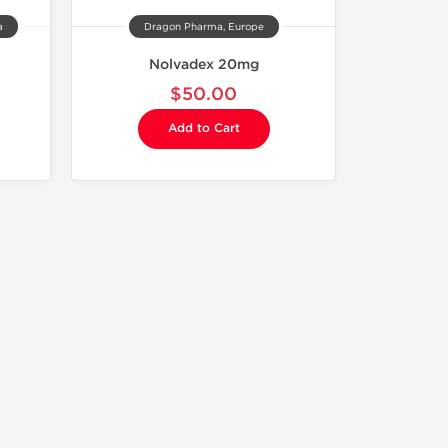
a
Dragon Pharma, Europe
Nolvadex 20mg
$50.00
Add to Cart