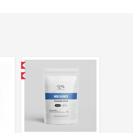
 International
get 1 for FREE