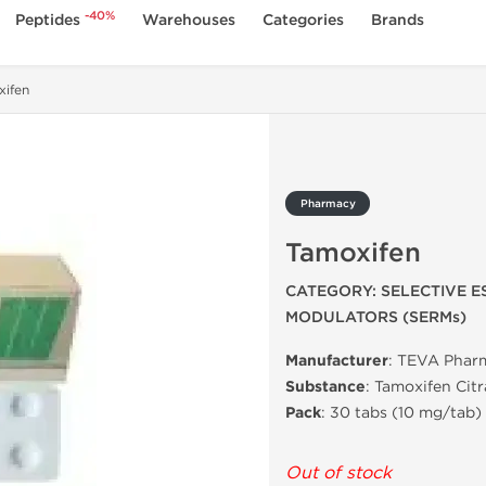
-40%
Peptides
Warehouses
Categories
Brands
xifen
Pharmacy
Tamoxifen
CATEGORY: SELECTIVE 
MODULATORS (SERMs)
Manufacturer
: TEVA Phar
Substance
: Tamoxifen Citr
Pack
: 30 tabs (10 mg/tab)
Out of stock