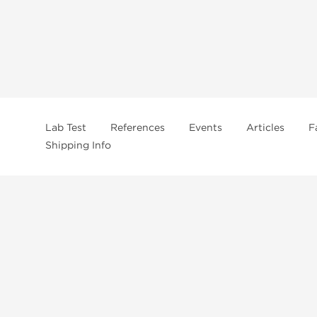
Lab Test
References
Events
Articles
F
Shipping Info
In
US Domestc Supply:
US domestic Warehouse
roduct from our store, you're confirming that you're at least 21 years old 
By accepting these conditions, you're indicating that you're of legal age t
ncement use, purchase, administration, or distribution. Keep in mind that c