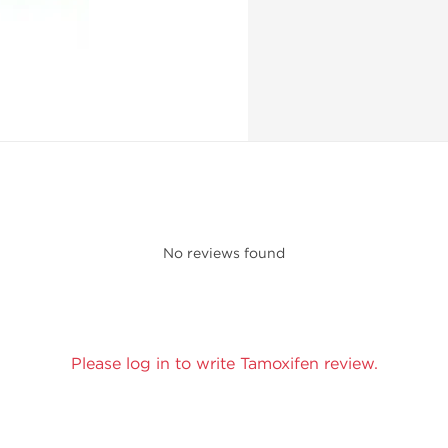
No reviews found
Please log in to write Tamoxifen review.