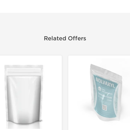
Related Offers
Domestic &
Buy 3 and 