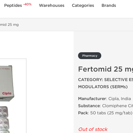
-40%
Peptides
Warehouses
Categories
Brands
omid 25 mg
Pharmacy
Fertomid 25 m
CATEGORY: SELECTIVE 
MODULATORS (SERMs)
Manufacturer
: Cipla, India
Substance
: Clomiphene Ci
Pack
: 50 tabs (25 mg/tab)
Out of stock