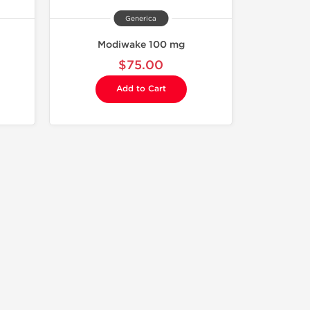
Generica
Modiwake 100 mg
$75.00
Add to Cart