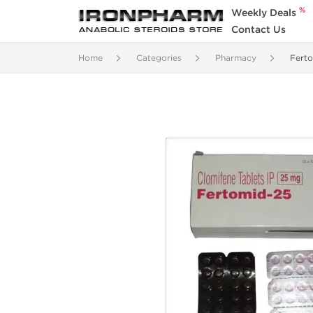
%
Weekly Deals
Contact Us
Home
Categories
Pharmacy
Fert