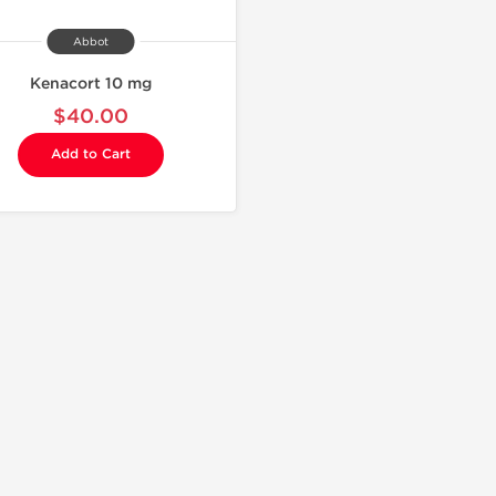
Abbot
Kenacort 10 mg
$40.00
Add to Cart