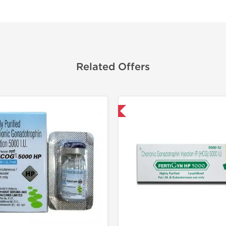
Related Offers
Shipped International
Shipped I