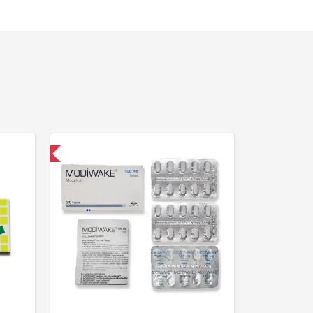
nternational