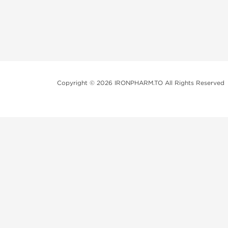
Copyright © 2026 IRONPHARM.TO All Rights Reserved
Brands of Steroids:
Dragon Pharma
British Dragon
Kalpa Pharmaceuticals
Axio Labs
Just a friendly reminder that when you choose any p
performance-enhancing drugs like anabolic steroids. 
updated with state and local laws related to drug enha
local area, even if they're not restricted nationally