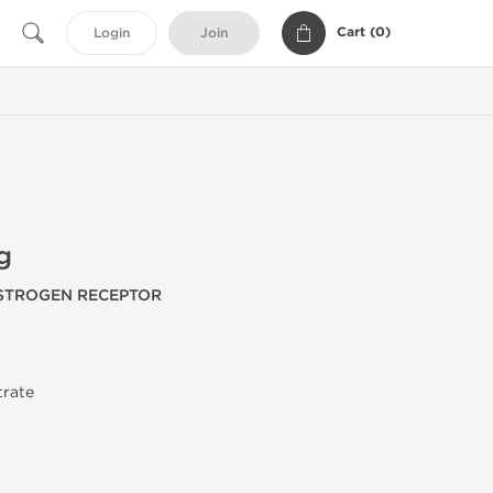
Cart (
0
)
Login
Join
g
ESTROGEN RECEPTOR
trate