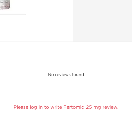
No reviews found
Please log in to write Fertomid 25 mg review.