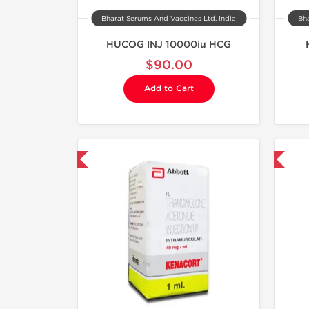
Bharat Serums And Vaccines Ltd, India
Bha
HUCOG INJ 10000iu HCG
$90.00
Add to Cart
hipped International
Shipped International