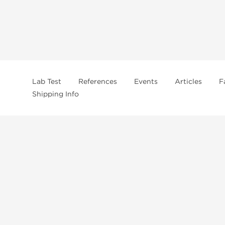
Lab Test
References
Events
Articles
F
Shipping Info
In
US Domestc Supply:
US domestic Warehouse
roduct from our store, you're confirming that you're at least 21 years old 
By accepting these conditions, you're indicating that you're of legal age t
ncement use, purchase, administration, or distribution. Keep in mind that c
. It's your responsibility to determine if a compound is prohibited before m