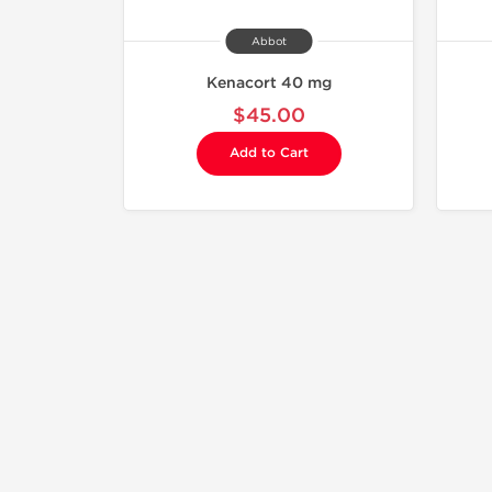
Abbot
Kenacort 40 mg
$45.00
Add to Cart