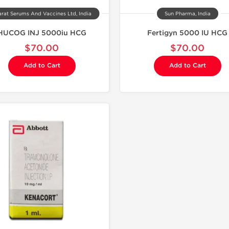
rat Serums And Vaccines Ltd, India
Sun Pharma, India
HUCOG INJ 5000iu HCG
Fertigyn 5000 IU HCG
$70.00
$70.00
Add to Cart
Add to Cart