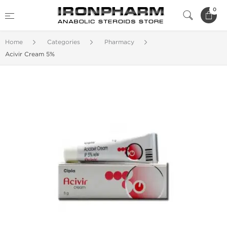
0
Home
Categories
Pharmacy
Acivir Cream 5%