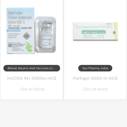
Bharat Serums And Vaccines Ltd, India
Sun Pharma, India
HUCOG INJ 5000iu HCG
Fertigyn 5000 IU HCG
Out of stock
Out of stock