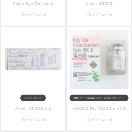
Acivir Eye Ointment
Acivir 400DT
Out of stock
Out of stock
Cipla, India
Bharat Serums And Vaccines Ltd, India
Acivir DT 200 mg
HUCOG INJ 10000iu HCG
Out of stock
Out of stock