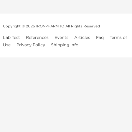
Copyright © 2026 IRONPHARM.TO All Rights Reserved
Lab Test
References
Events
Articles
Faq
Terms of
Use
Privacy Policy
Shipping Info
Brands of
Informations
US Domestc
Steroids:
Weekly Sale
Supply:
First order with
Dragon Pharma
promo
British Dragon
US domestic
Contact us
Kalpa
Warehouse
How to pay via
Pharmaceuticals
Bitcoins
Axio Labs
Just a friendly reminder that when you choose any product from our
store, you're confirming that you're at least 21 years old or of legal age
in your state to possess, use or buy performance-enhancing drugs like