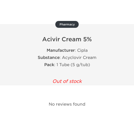
Pharmacy
Acivir Cream 5%
Manufacturer
: Cipla
Substance
: Acyclovir Cream
Pack
: 1 Tube (5 g/tub)
Out of stock
No reviews found