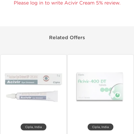
Please log in to write Acivir Cream 5% review.
Related Offers
Cipla, India
Cipla, India