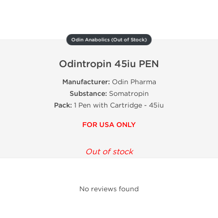
Odin Anabolics (Out of Stock)
Odintropin 45iu PEN
Manufacturer:
Odin Pharma
Substance:
Somatropin
Pack:
1 Pen with Cartridge - 45iu
FOR USA ONLY
Out of stock
No reviews found