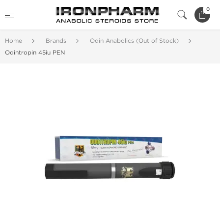
0
Home
Brands
Odin Anabolics (Out of Stock)
Odintropin 45iu PEN