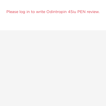
Please log in to write Odintropin 45iu PEN review.