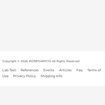
Copyright © 2026 IRONPHARM.TO All Rights Reserved
Lab Test
References
Events
Articles
Faq
Terms of
Use
Privacy Policy
Shipping Info
Brands of
Informations
US Domestc
Steroids:
Weekly Sale
Supply:
First order with