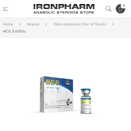
0
Home
Brands
Odin Anabolics (Out of Stock)
HCG 5.000iu