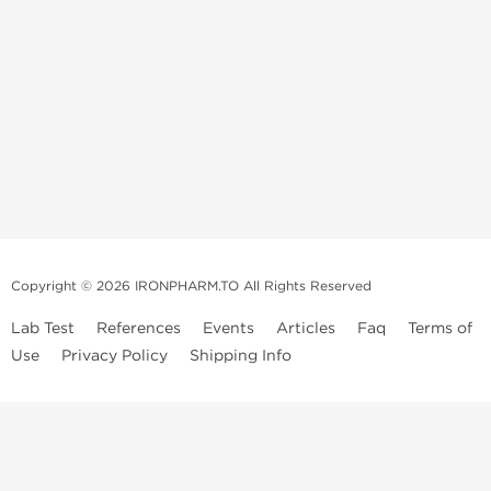
Copyright © 2026 IRONPHARM.TO All Rights Reserved
Lab Test
References
Events
Articles
Faq
Terms of
Use
Privacy Policy
Shipping Info
Brands of
Informations
US Domestc
Steroids:
Weekly Sale
Supply:
First order with