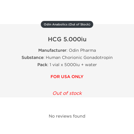
Odin Anabolics (Out of Stock)
HCG 5.000iu
Manufacturer
: Odin Pharma
Substance
: Human Chorionic Gonadotropin
Pack
: 1 vial x 5000iu + water
FOR USA ONLY
Out of stock
No reviews found