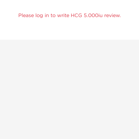
Please log in to write HCG 5.000iu review.