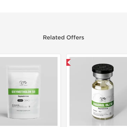
Related Offers
Domestic & International
Domestic &