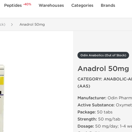
-40%
Peptides
Warehouses
Categories
Brands
ck)
Anadrol 50mg
Odin Anabolics (Out of Stock)
Anadrol 50mg
CATEGORY: ANABOLIC-A
(AAS)
Manufacturer:
Odin Pharm
Active Substance:
Oxymet
Package:
50 tabs
Strength:
50 mg/tab
Dosage:
50 mg/day; 1-4 w