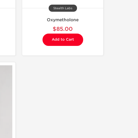
Stealth Labs
Oxymetholone
$85.00
Add to Cart