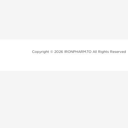
Copyright © 2026 IRONPHARM.TO All Rights Reserved
Brands of Steroids:
Dragon Pharma
British Dragon
Kalpa Pharmaceuticals
Axio Labs
Just a friendly reminder that when you choose any p
performance-enhancing drugs like anabolic steroids. 
updated with state and local laws related to drug enha