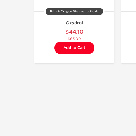
British Dragon Pharmaceuticals
Oxydrol
$44.10
$63.00
Add to Cart