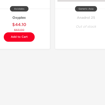
Axiolabs
Generic Asia
Oxyplex
Anadrol 25
$44.10
Out of stock
$63.00
Add to Cart