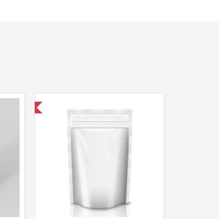
 International