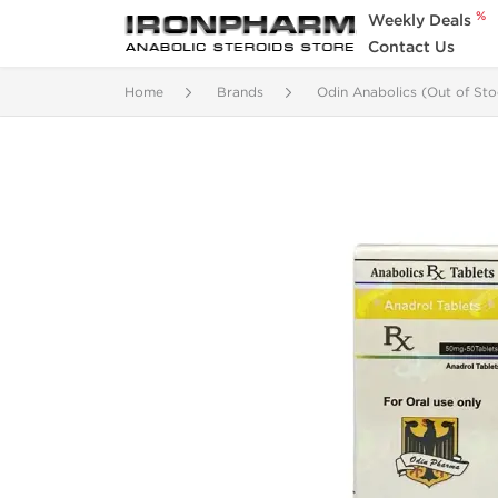
%
Weekly Deals
Contact Us
Home
Brands
Odin Anabolics (Out of Sto