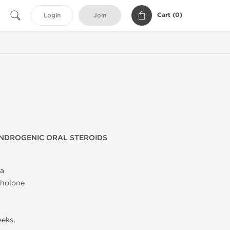
Cart (
0
)
Login
Join
NDROGENIC ORAL STEROIDS
a
holone
eeks;