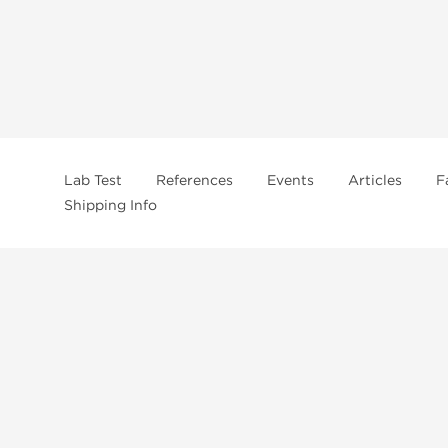
Lab Test
References
Events
Articles
F
Shipping Info
In
US Domestc Supply:
US domestic Warehouse
roduct from our store, you're confirming that you're at least 21 years old 
By accepting these conditions, you're indicating that you're of legal age t
ncement use, purchase, administration, or distribution. Keep in mind that c