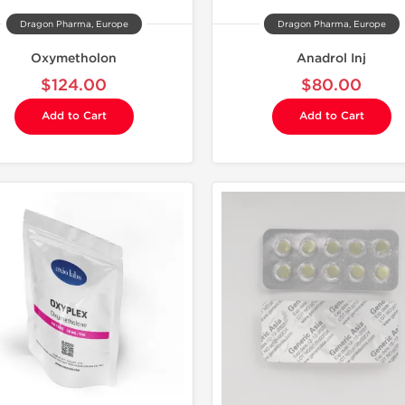
Dragon Pharma, Europe
Dragon Pharma, Europe
Oxymetholon
Anadrol Inj
$124.00
$80.00
Add to Cart
Add to Cart