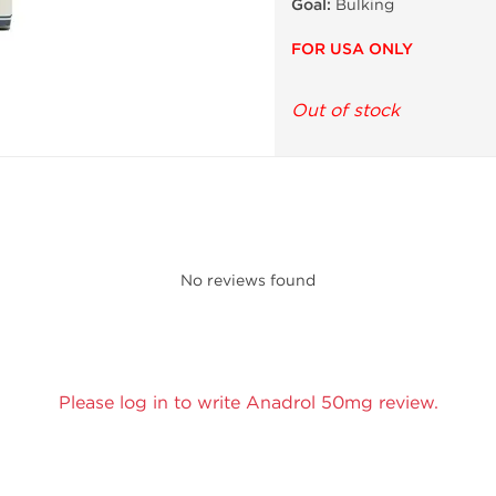
Goal:
Bulking
FOR USA ONLY
Out of stock
No reviews found
Please log in to write Anadrol 50mg review.