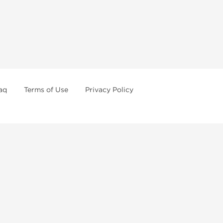
aq
Terms of Use
Privacy Policy
formations
Weekly Sale
First order with promo
Contact us
How to pay via Bitcoins
or of legal age in your state to possess, use or buy
o order steroids online from us. We're always staying
ertain anabolic compounds may have restrictions in your