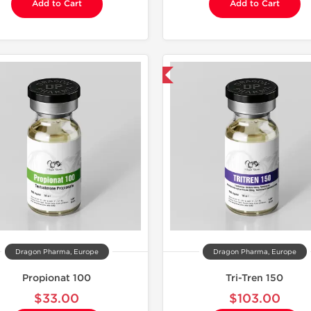
Add to Cart
Add to Cart
Domestic & International
Domestic &
Dragon Pharma, Europe
Dragon Pharma, Europe
Propionat 100
Tri-Tren 150
$33.00
$103.00