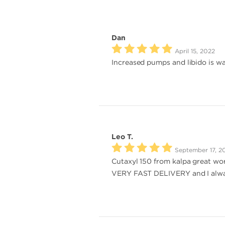
Dan
April 15, 2022
Increased pumps and libido is w
Leo T.
September 17, 2
Cutaxyl 150 from kalpa great wor
VERY FAST DELIVERY and I alwa