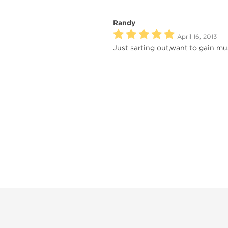
Randy
April 16, 2013
Just sarting out,want to gain musc