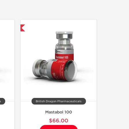
 International
a
British Dragon Pharmaceuticals
Mastabol 100
$66.00