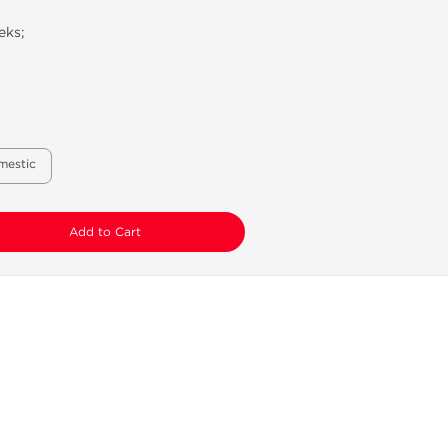
eks;
mestic
Add to Cart