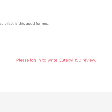
le fast is this good for me...
Please log in to write Cutaxyl 150 review.