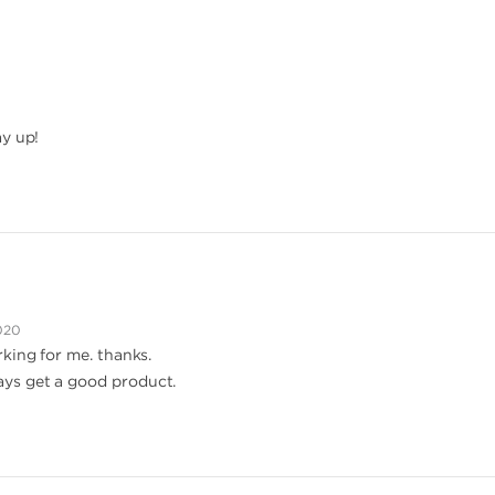
ay up!
020
king for me. thanks.
ys get a good product.