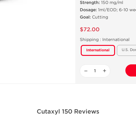
Strength:
150 mg/ml
Dosage:
1ml/EOD; 6-10 we
Goal:
Cutting
$72.00
Shipping :
International
U.S. Do
International
−
+
Cutaxyl 150 Reviews