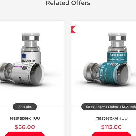
Related Offers
Domestic & International
Domestic &
Axiolabs
Kalpa Pharmaceuticals LTD, Indi
Mastaplex 100
Masteroxyl 100
$66.00
$113.00