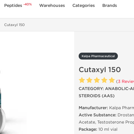
-40%
Peptides
Warehouses
Categories
Brands
Cutaxyl 150
Kalpa Pharmaceutical
Cutaxyl 150
(
3 Revi
CATEGORY: ANABOLIC-A
STEROIDS (AAS)
Manufacturer:
Kalpa Pharm
Active Substance:
Drostan
Acetate, Testosterone Pro
Package:
10 ml vial