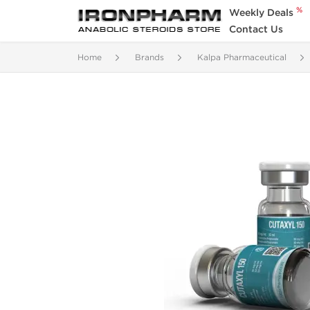
%
Weekly Deals
Contact Us
Home
Brands
Kalpa Pharmaceutical