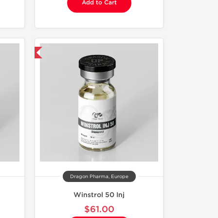
Add to Cart
 International
Dragon Pharma, Europe
Winstrol 50 Inj
$61.00