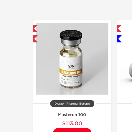
mestic & International
Domestic & International
y 3 and get 1 for FREE
Only US Domestic
Dragon Pharma, Europe
Masteron 100
$113.00