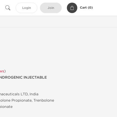
Cart (
0
)
Login
Join
ews
)
NDROGENIC INJECTABLE
aceuticals LTD, India
olone Propionate, Trenbolone
pionate