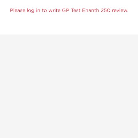
Please log in to write GP Test Enanth 250 review.