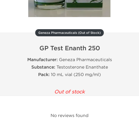
Geneza Pharmaceuticals (Out of Stock)
GP Test Enanth 250
Manufacturer:
Geneza Pharmaceuticals
Substance:
Testosterone Enanthate
Pack:
10 mL vial (250 mg/ml)
Out of stock
No reviews found