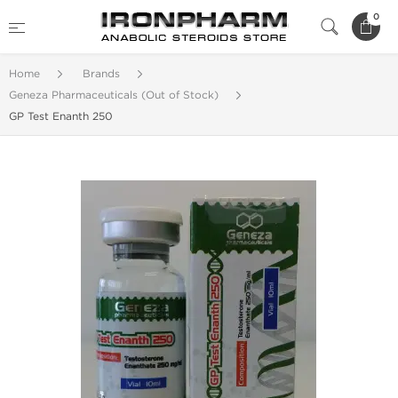
0
Home
Brands
Geneza Pharmaceuticals (Out of Stock)
GP Test Enanth 250