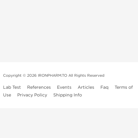
Copyright © 2026 IRONPHARM.TO All Rights Reserved
Lab Test
References
Events
Articles
Faq
Terms of
Use
Privacy Policy
Shipping Info
Brands of
Informations
US Domestc
Steroids:
Weekly Sale
Supply:
First order with
Dragon Pharma
promo