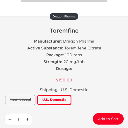
Dragon Pharma
Toremfine
Manufacturer
: Dragon Pharma
Active Substance
: Toremifene Citrate
Package
: 100 tabs
Strength:
20 mg/tab
Dosage:
$150.00
Shipping :
U.S. Domestic
International
U.S. Domestic
−
+
Add to Cart