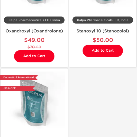
Kalpa Pharmaceuticals LTD, India
Kalpa Pharmaceuticals LTD, India
Oxandroxyl (Oxandrolone)
Stanoxyl 10 (Stanozolol)
$49.00
$50.00
$70.00
Add to Cart
Add to Cart
Domestic & International
-30% OFF