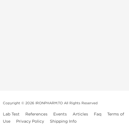
Copyright © 2026 IRONPHARM.TO All Rights Reserved
Lab Test
References
Events
Articles
Faq
Terms of
Use
Privacy Policy
Shipping Info