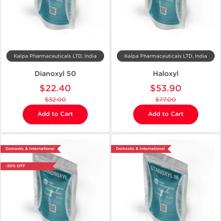
Kalpa Pharmaceuticals LTD, India
Kalpa Pharmaceuticals LTD, India
Dianoxyl 50
Haloxyl
$22.40
$53.90
$32.00
$77.00
Add to Cart
Add to Cart
Domestic & International
Domestic & International
-30% OFF