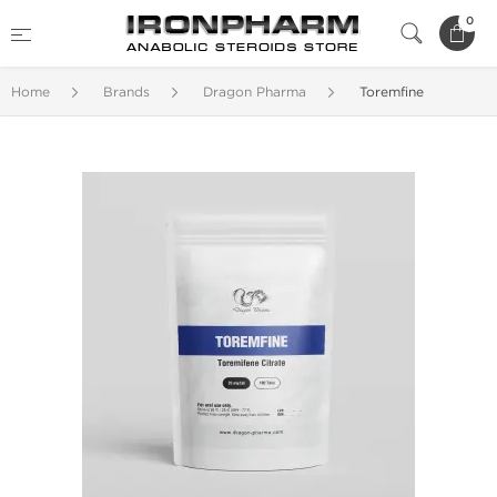
0
Home
Brands
Dragon Pharma
Toremfine