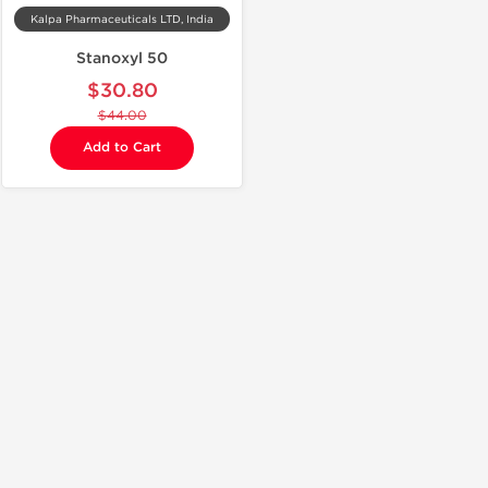
Kalpa Pharmaceuticals LTD, India
Stanoxyl 50
$30.80
$44.00
Add to Cart