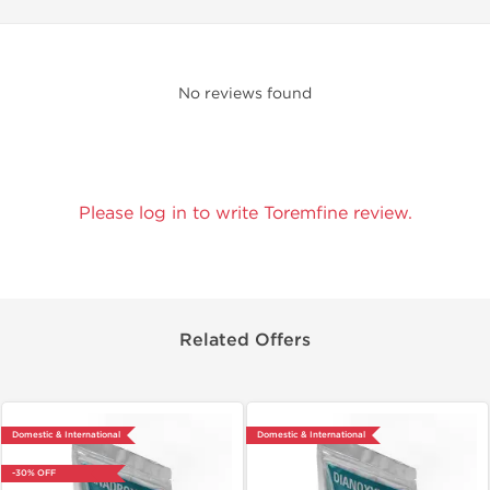
No reviews found
Please log in to write Toremfine review.
Related Offers
Domestic & International
Domestic & International
-30% OFF