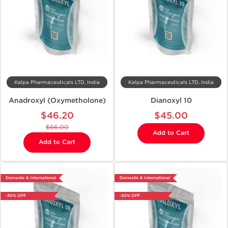
Kalpa Pharmaceuticals LTD, India
Kalpa Pharmaceuticals LTD, India
Anadroxyl (Oxymetholone)
Dianoxyl 10
$46.20
$45.00
$66.00
Add to Cart
Add to Cart
Domestic & International
Domestic & International
-30% OFF
-30% OFF