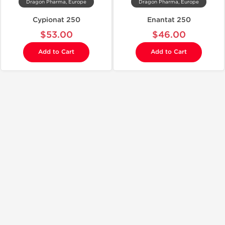
Dragon Pharma, Europe
Dragon Pharma, Europe
Cypionat 250
Enantat 250
$53.00
$46.00
Add to Cart
Add to Cart