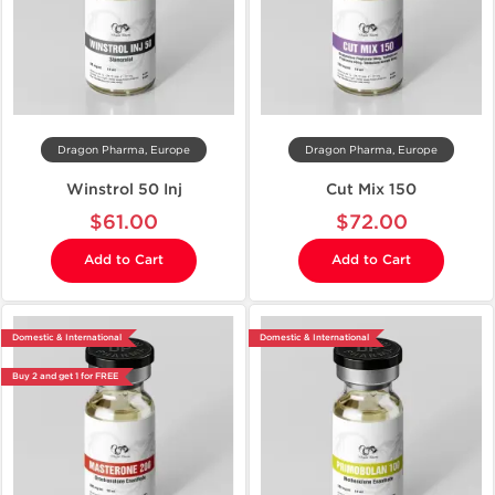
Dragon Pharma, Europe
Dragon Pharma, Europe
Winstrol 50 Inj
Cut Mix 150
$61.00
$72.00
Add to Cart
Add to Cart
Domestic & International
Domestic & International
Buy 2 and get 1 for FREE