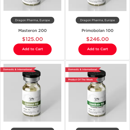
Dragon Pharma, Europe
Dragon Pharma, Europe
Masteron 200
Primobolan 100
$125.00
$246.00
Add to Cart
Add to Cart
Domestic & International
Domestic & International
Product Of The Week