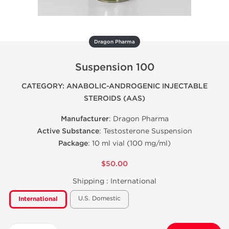
Dragon Pharma
Suspension 100
CATEGORY: ANABOLIC-ANDROGENIC INJECTABLE
STEROIDS (AAS)
Manufacturer
: Dragon Pharma
Active Substance
: Testosterone Suspension
Package
: 10 ml vial (100 mg/ml)
$50.00
Shipping :
International
U.S. Domestic
International