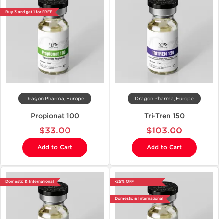
Buy 3 and get 1 for FREE
Dragon Pharma, Europe
Dragon Pharma, Europe
Propionat 100
Tri-Tren 150
$33.00
$103.00
Add to Cart
Add to Cart
Domestic & International
-25% OFF
Domestic & International