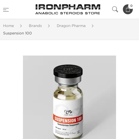
0
Home
Brands
Dragon Pharma
Suspension 100