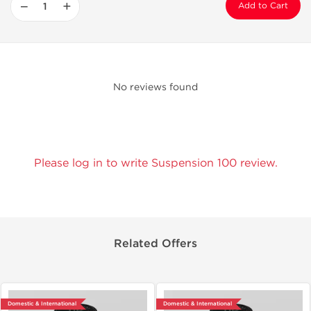
−
+
Add to Cart
No reviews found
Please log in to write Suspension 100 review.
Related Offers
Domestic & International
Domestic & International