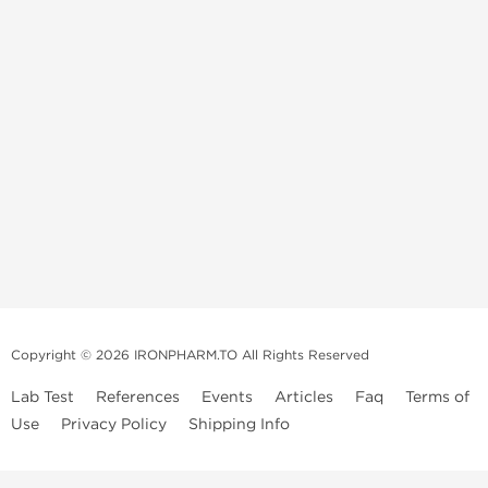
Copyright © 2026 IRONPHARM.TO All Rights Reserved
Lab Test
References
Events
Articles
Faq
Terms of
Use
Privacy Policy
Shipping Info