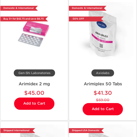
Domestic & International
Domestic & International
Buy 3+ for $42.75 and save $6.75
-30% OFF
Gen-Shi Laboratories
Axiolabs
Arimidex 2 mg
Arimiplex 50 Tabs
$45.00
$41.30
$59.00
Add to Cart
Add to Cart
Shipped International
Shipped USA Domestic