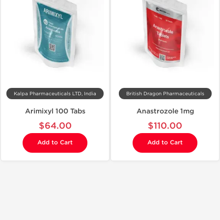
Kalpa Pharmaceuticals LTD, India
British Dragon Pharmaceuticals
Arimixyl 100 Tabs
Anastrozole 1mg
$64.00
$110.00
Add to Cart
Add to Cart