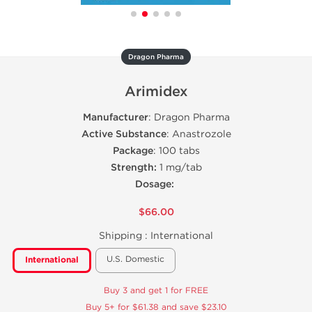
Dragon Pharma
Arimidex
Manufacturer
: Dragon Pharma
Active Substance
: Anastrozole
Package
: 100 tabs
Strength:
1 mg/tab
Dosage:
$66.00
Shipping :
International
U.S. Domestic
International
Buy 3 and get 1 for FREE
Buy 5+ for $61.38 and save $23.10