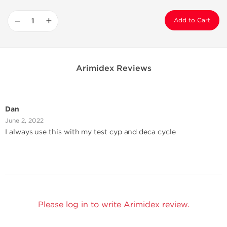
−
+
Add to Cart
Arimidex Reviews
Dan
June 2, 2022
I always use this with my test cyp and deca cycle
Please log in to write Arimidex review.