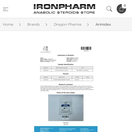
0
Home
Brands
Dragon Pharma
Arimidex