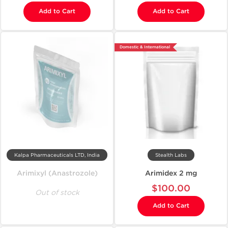
Add to Cart
Add to Cart
Domestic & International
Kalpa Pharmaceuticals LTD, India
Stealth Labs
Arimixyl (Anastrozole)
Arimidex 2 mg
$100.00
Out of stock
Add to Cart