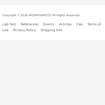
Copyright © 2026 IRONPHARM.TO All Rights Reserved
Lab Test
References
Events
Articles
Faq
Terms of
Use
Privacy Policy
Shipping Info
Brands of
Informations
US Domestc
Steroids:
Weekly Sale
Supply:
First order with
Dragon Pharma
promo
British Dragon
US domestic
Contact us
Kalpa
Warehouse
How to pay via
Pharmaceuticals
Bitcoins
Axio Labs
Just a friendly reminder that when you choose any product from our
store, you're confirming that you're at least 21 years old or of legal age
in your state to possess, use or buy performance-enhancing drugs like
anabolic steroids. By accepting these conditions, you're indicating that