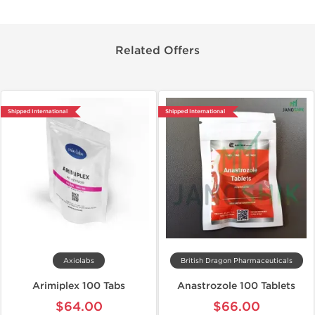
Related Offers
Shipped International
Shipped International
Axiolabs
British Dragon Pharmaceuticals
Arimiplex 100 Tabs
Anastrozole 100 Tablets
$64.00
$66.00