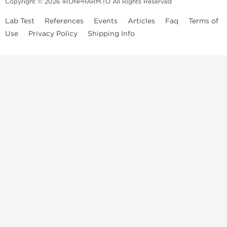
Copyright © 2026 IRONPHARM.TO All Rights Reserved
Lab Test
References
Events
Articles
Faq
Terms of
Use
Privacy Policy
Shipping Info
Brands of
Informations
US Domestc
Steroids:
Weekly Sale
Supply:
First order with
Dragon Pharma
promo
British Dragon
US domestic
Contact us
Kalpa
Warehouse
How to pay via
Pharmaceuticals
Bitcoins
Axio Labs
Just a friendly reminder that when you choose any product from our
store, you're confirming that you're at least 21 years old or of legal age
in your state to possess, use or buy performance-enhancing drugs like
anabolic steroids. By accepting these conditions, you're indicating that
you're of legal age to order steroids online from us. We're always
staying updated with state and local laws related to drug enhancement
use, purchase, administration, or distribution. Keep in mind that certain
anabolic compounds may have restrictions in your local area, even if