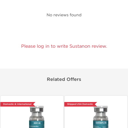
No reviews found
Please log in to write Sustanon review.
Related Offers
Domestic & International
Shipped USA Domestic