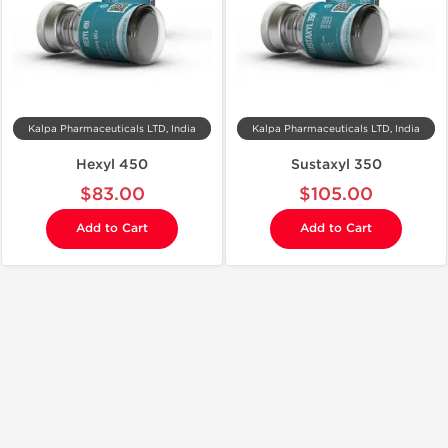
Kalpa Pharmaceuticals LTD, India
Kalpa Pharmaceuticals LTD, India
Hexyl 450
Sustaxyl 350
$83.00
$105.00
Add to Cart
Add to Cart