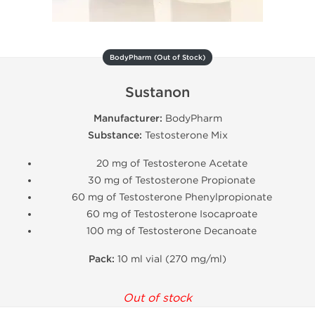
BodyPharm (Out of Stock)
Sustanon
Manufacturer:
BodyPharm
Substance:
Testosterone Mix
20 mg of Testosterone Acetate
30 mg of Testosterone Propionate
60 mg of Testosterone Phenylpropionate
60 mg of Testosterone Isocaproate
100 mg of Testosterone Decanoate
Pack:
10 ml vial (270 mg/ml)
Out of stock