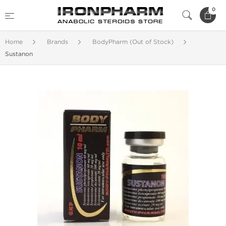
0
Home
Brands
BodyPharm (Out of Stock)
Sustanon