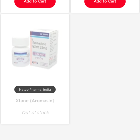
Add to Cart
Add to Cart
Natco Pharma, India
Xtane (Aromasin)
Out of stock