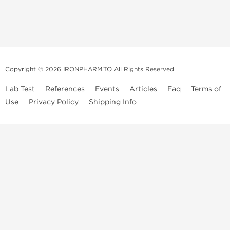
Copyright © 2026 IRONPHARM.TO All Rights Reserved
Lab Test
References
Events
Articles
Faq
Terms of
Use
Privacy Policy
Shipping Info
Brands of
Informations
US Domestc
Steroids:
Weekly Sale
Supply:
First order with
Dragon Pharma
promo
British Dragon
US domestic
Contact us
Kalpa
Warehouse
How to pay via
Pharmaceuticals
Bitcoins
Axio Labs