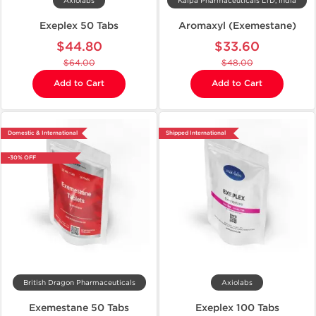
Axiolabs
Kalpa Pharmaceuticals LTD, India
Exeplex 50 Tabs
Aromaxyl (Exemestane)
$44.80
$33.60
$64.00
$48.00
Add to Cart
Add to Cart
Domestic & International
Shipped International
-30% OFF
British Dragon Pharmaceuticals
Axiolabs
Exemestane 50 Tabs
Exeplex 100 Tabs