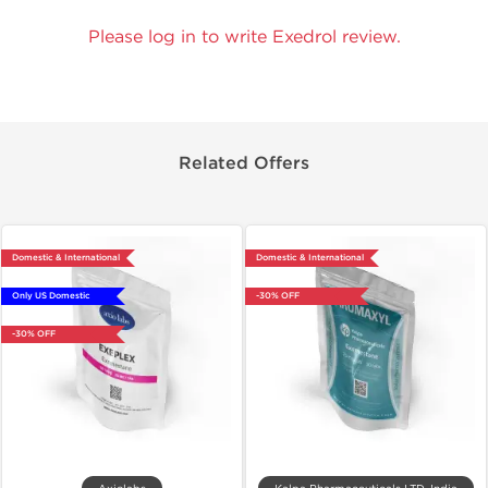
Please log in to write Exedrol review.
Related Offers
Domestic & International
Domestic & International
Only US Domestic
-30% OFF
-30% OFF