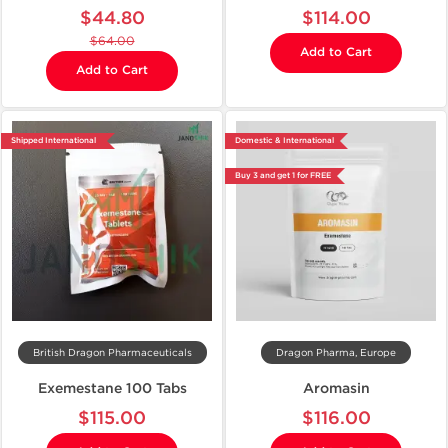
$44.80
$114.00
$64.00
Add to Cart
Add to Cart
Shipped International
Domestic & International
Buy 3 and get 1 for FREE
British Dragon Pharmaceuticals
Dragon Pharma, Europe
Exemestane 100 Tabs
Aromasin
$115.00
$116.00