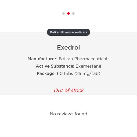
Balkan Pharmaceuticals
Exedrol
Manufacturer:
Balkan Pharmaceuticals
Active Substance:
Exemestane
Package:
60 tabs (25 mg/tab)
Out of stock
No reviews found