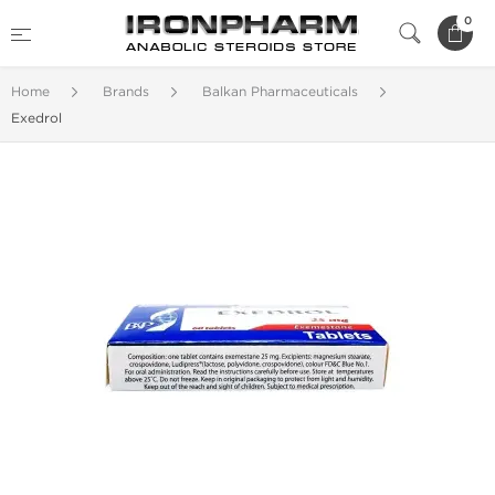
0
Home
Brands
Balkan Pharmaceuticals
Exedrol