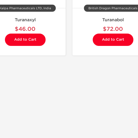
Kalpa Pharmaceuticals LTD, India
British Dragon Pharmaceuticals
Turanaxyl
Turanabol
$46.00
$72.00
Add to Cart
Add to Cart