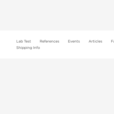
Lab Test
References
Events
Articles
F
Shipping Info
In
US Domestc Supply:
US domestic Warehouse
roduct from our store, you're confirming that you're at least 21 years old 
By accepting these conditions, you're indicating that you're of legal age t
ncement use, purchase, administration, or distribution. Keep in mind that c
. It's your responsibility to determine if a compound is prohibited before m