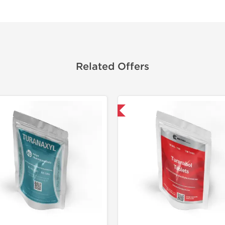
Related Offers
Shipped USA Domestic
Domestic &
Only US 