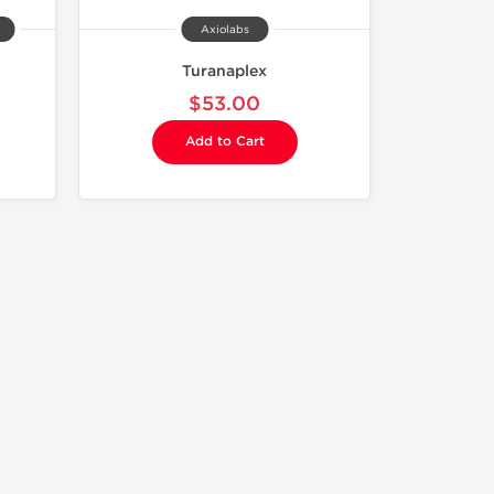
Axiolabs
Turanaplex
$53.00
Add to Cart