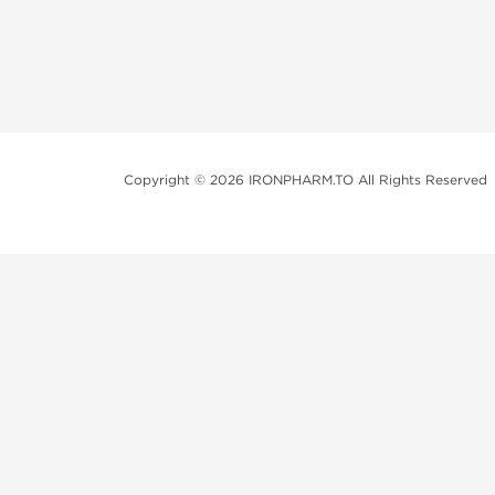
Copyright © 2026 IRONPHARM.TO All Rights Reserved
Brands of Steroids:
Dragon Pharma
British Dragon
Kalpa Pharmaceuticals
Axio Labs
Just a friendly reminder that when you choose any p
performance-enhancing drugs like anabolic steroids. 
updated with state and local laws related to drug enha
local area, even if they're not restricted nationally