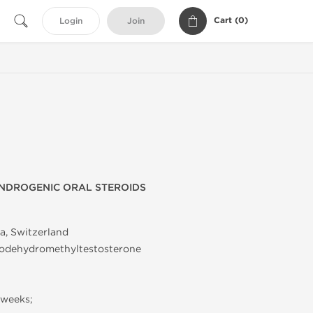
Cart (
0
)
Login
Join
NDROGENIC ORAL STEROIDS
a, Switzerland
rodehydromethyltestosterone
 weeks;