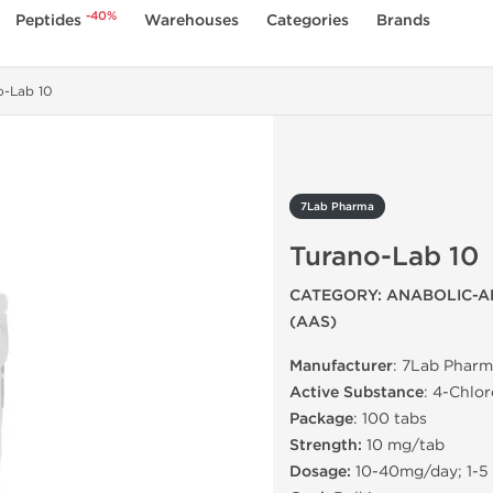
-40%
Peptides
Warehouses
Categories
Brands
o-Lab 10
7Lab Pharma
Turano-Lab 10
CATEGORY: ANABOLIC-A
(AAS)
Manufacturer
: 7Lab Pharm
Active Substance
: 4-Chlo
Package
: 100 tabs
Strength:
10 mg/tab
Dosage:
10-40mg/day; 1-5