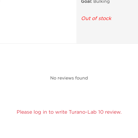
Goal:
Bulking
Out of stock
No reviews found
Please log in to write Turano-Lab 10 review.