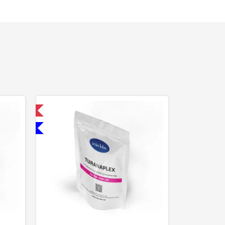
 International
Domestic