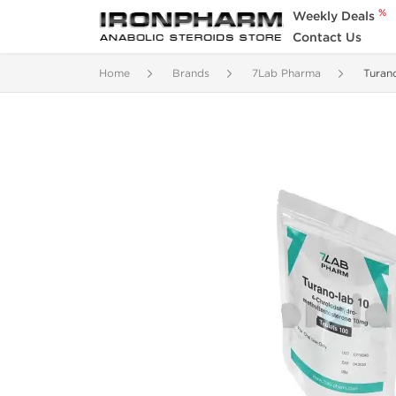
%
Weekly Deals
Contact Us
Home
Brands
7Lab Pharma
Turan