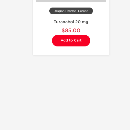
Dragon Pharma, Europe
Turanabol 20 mg
$85.00
Add to Cart