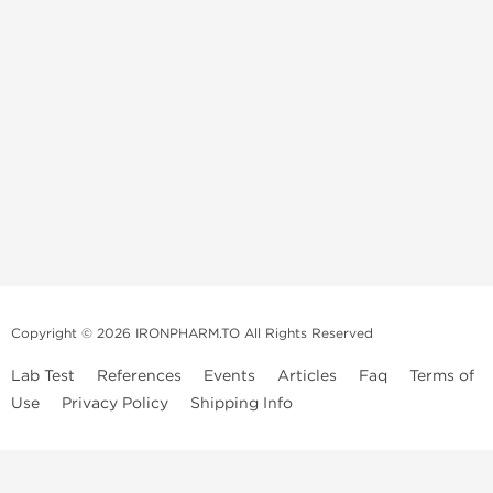
Copyright © 2026 IRONPHARM.TO All Rights Reserved
Lab Test
References
Events
Articles
Faq
Terms of
Use
Privacy Policy
Shipping Info
Brands of
Informations