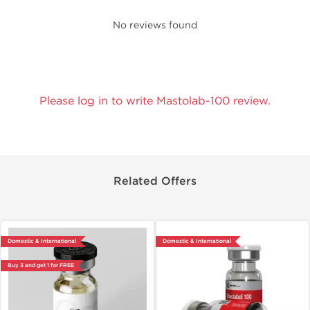
No reviews found
Please log in to write Mastolab-100 review.
Related Offers
Domestic & International
Domestic & International
Buy 3 and get 1 for FREE