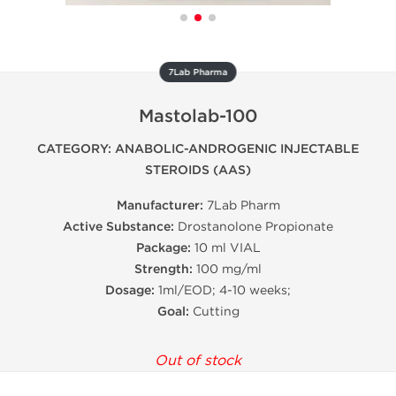
7Lab Pharma
Mastolab-100
CATEGORY: ANABOLIC-ANDROGENIC INJECTABLE
STEROIDS (AAS)
Manufacturer:
7Lab Pharm
Active Substance:
Drostanolone Propionate
Package:
10 ml VIAL
Strength:
100 mg/ml
Dosage:
1ml/EOD; 4-10 weeks;
Goal:
Cutting
Out of stock