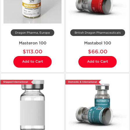
Dragon Pharma, Europe
British Dragon Pharmaceuticals
Masteron 100
Mastabol 100
$113.00
$66.00
Add to Cart
Add to Cart
Shipped International
Domestic & International