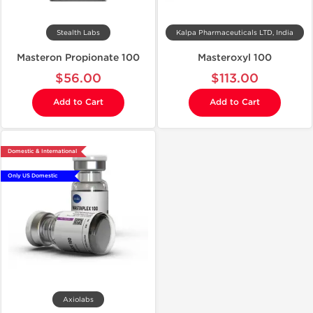
Stealth Labs
Kalpa Pharmaceuticals LTD, India
Masteron Propionate 100
Masteroxyl 100
$56.00
$113.00
Add to Cart
Add to Cart
Domestic & International
Only US Domestic
Axiolabs