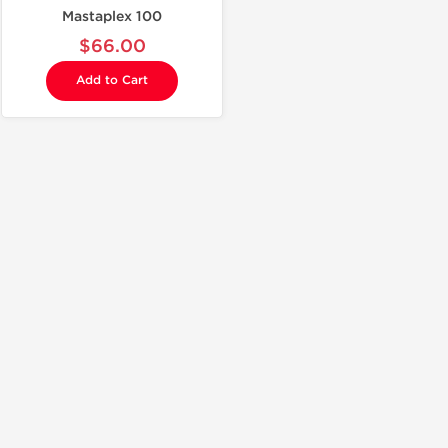
Mastaplex 100
$66.00
Add to Cart