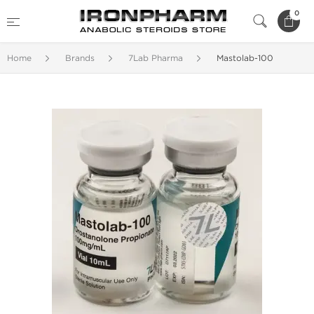
0
Home
Brands
7Lab Pharma
Mastolab-100